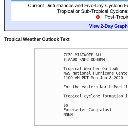
View 2-Day Graphi
Tropical Weather Outlook Text
ZCZC MIATWOEP ALL

TTAA00 KNHC DDHHMM

Tropical Weather Outlook

NWS National Hurricane Cente
1100 AM PDT Mon Jun 8 2020

For the eastern North Pacifi
Tropical cyclone formation i
$$

Forecaster Cangialosi

NNNN
