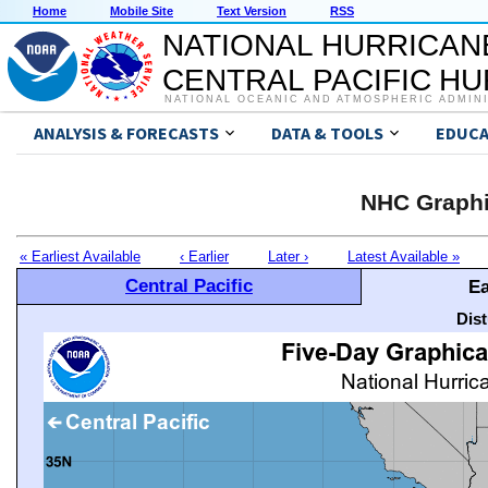
Home
Mobile Site
Text Version
RSS
NATIONAL HURRICAN
CENTRAL PACIFIC H
NATIONAL OCEANIC AND ATMOSPHERIC ADMIN
ANALYSIS & FORECASTS
DATA & TOOLS
EDUCA
NHC Graphi
« Earliest Available
‹ Earlier
Later ›
Latest Available »
Central Pacific
Ea
Dis