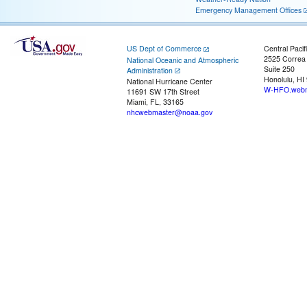
Emergency Management Offices
US Dept of Commerce
Central Pacif
2525 Correa
National Oceanic and Atmospheric
Suite 250
Administration
Honolulu, HI
National Hurricane Center
W-HFO.webm
11691 SW 17th Street
Miami, FL, 33165
nhcwebmaster@noaa.gov