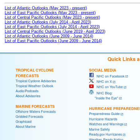
List of Atlantic Outlooks (May 2023 - present)
List of East Pacific Outlooks (May 2023 - present)
List of Central Pacific Outlooks (May 2023 - present)
List of Atlantic Outlooks (July 2014 - April 2023)
List of East Pacific Outlooks (July 2014 - April 2023)
List of Central Pacific Outlooks (June 2019 - April 2023)
List of Atlantic Outlooks (June 2009 - June 2014)
List of East Pacific Outlooks (June 2009 - June 2014)
Quick Links 
TROPICAL CYCLONE
SOCIAL MEDIA
FORECASTS
NHC on Facebook
Tropical Cyclone Advisories
NHC on X
Tropical Weather Outlook
NHC on YouTube
Audio/Podcasts
NHC Blog:
About Advisories
"Inside the Eye"
MARINE FORECASTS
HURRICANE PREPAREDNE
Offshore Waters Forecasts
Preparedness Guide
Gridded Forecasts
Hurricane Hazards
Graphicast
Watches and Warnings
About Marine
Marine Safety
Ready.gov Hurricanes
Weather-Ready Nation