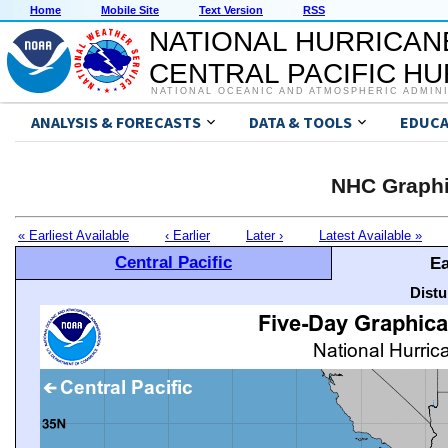
Home
Mobile Site
Text Version
RSS
NATIONAL HURRICAN
CENTRAL PACIFIC H
NATIONAL OCEANIC AND ATMOSPHERIC ADMIN
ANALYSIS & FORECASTS
DATA & TOOLS
EDUCA
NHC Graphi
« Earliest Available
‹ Earlier
Later ›
Latest Available »
Central Pacific
Ea
Distu