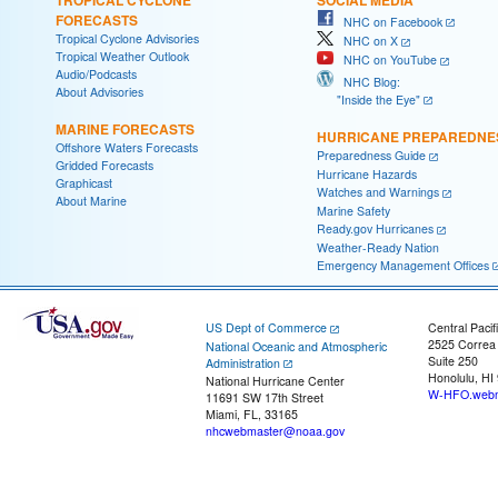
FORECASTS
NHC on Facebook
Tropical Cyclone Advisories
NHC on X
Tropical Weather Outlook
NHC on YouTube
Audio/Podcasts
NHC Blog:
About Advisories
"Inside the Eye"
MARINE FORECASTS
HURRICANE PREPAREDNE
Offshore Waters Forecasts
Preparedness Guide
Gridded Forecasts
Hurricane Hazards
Graphicast
Watches and Warnings
About Marine
Marine Safety
Ready.gov Hurricanes
Weather-Ready Nation
Emergency Management Offices
US Dept of Commerce
Central Pacif
2525 Correa
National Oceanic and Atmospheric
Suite 250
Administration
Honolulu, HI
National Hurricane Center
W-HFO.webm
11691 SW 17th Street
Miami, FL, 33165
nhcwebmaster@noaa.gov