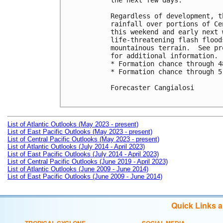
the next few days.

Regardless of development, t
rainfall over portions of Ce
this weekend and early next 
life-threatening flash flood
mountainous terrain.  See pr
for additional information. 

* Formation chance through 4
* Formation chance through 5
Forecaster Cangialosi

List of Atlantic Outlooks (May 2023 - present)
List of East Pacific Outlooks (May 2023 - present)
List of Central Pacific Outlooks (May 2023 - present)
List of Atlantic Outlooks (July 2014 - April 2023)
List of East Pacific Outlooks (July 2014 - April 2023)
List of Central Pacific Outlooks (June 2019 - April 2023)
List of Atlantic Outlooks (June 2009 - June 2014)
List of East Pacific Outlooks (June 2009 - June 2014)
Quick Links 
TROPICAL CYCLONE
SOCIAL MEDIA