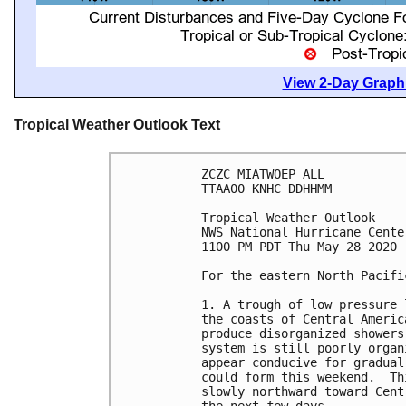
View 2-Day Graphi
Tropical Weather Outlook Text
ZCZC MIATWOEP ALL

TTAA00 KNHC DDHHMM

Tropical Weather Outlook

NWS National Hurricane Cente
1100 PM PDT Thu May 28 2020

For the eastern North Pacifi
1. A trough of low pressure 
the coasts of Central Americ
produce disorganized showers
system is still poorly organ
appear conducive for gradual
could form this weekend.  Th
slowly northward toward Cent