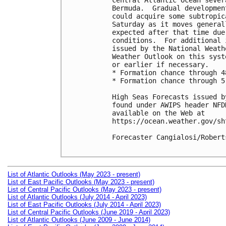
central Atlantic Ocean sever
Bermuda.  Gradual developmen
could acquire some subtropic
Saturday as it moves general
expected after that time due
conditions.  For additional 
issued by the National Weath
Weather Outlook on this syst
or earlier if necessary.

* Formation chance through 4
* Formation chance through 5
High Seas Forecasts issued b
found under AWIPS header NFD
available on the Web at 

https://ocean.weather.gov/sh
Forecaster Cangialosi/Roberts
List of Atlantic Outlooks (May 2023 - present)
List of East Pacific Outlooks (May 2023 - present)
List of Central Pacific Outlooks (May 2023 - present)
List of Atlantic Outlooks (July 2014 - April 2023)
List of East Pacific Outlooks (July 2014 - April 2023)
List of Central Pacific Outlooks (June 2019 - April 2023)
List of Atlantic Outlooks (June 2009 - June 2014)