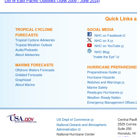
List of East Pacific Outlooks (June 2009 - June 2014)
Quick Links 
TROPICAL CYCLONE
SOCIAL MEDIA
FORECASTS
NHC on Facebook
Tropical Cyclone Advisories
NHC on X
Tropical Weather Outlook
NHC on YouTube
Audio/Podcasts
NHC Blog:
About Advisories
"Inside the Eye"
MARINE FORECASTS
HURRICANE PREPAREDNE
Offshore Waters Forecasts
Preparedness Guide
Gridded Forecasts
Hurricane Hazards
Graphicast
Watches and Warnings
About Marine
Marine Safety
Ready.gov Hurricanes
Weather-Ready Nation
Emergency Management Offices
US Dept of Commerce
Central Pacif
2525 Correa
National Oceanic and Atmospheric
Suite 250
Administration
Honolulu, HI
National Hurricane Center