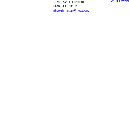
W-HFO.webm
11691 SW 17th Street
Miami, FL, 33165
nhcwebmaster@noaa.gov