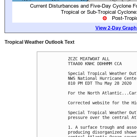
View 2-Day Graphi
Tropical Weather Outlook Text
ZCZC MIATWOAT ALL

TTAA00 KNHC DDHHMM CCA

Special Tropical Weather Out
NWS National Hurricane Cente
810 PM EDT Thu May 28 2020

For the North Atlantic...Car
Corrected website for the Hi
Special Tropical Weather Out
pressure over the central Atl
1. A surface trough and asso
producing disorganized showe