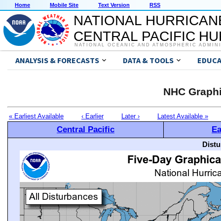
Home
Mobile Site
Text Version
RSS
NATIONAL HURRICAN
CENTRAL PACIFIC H
NATIONAL OCEANIC AND ATMOSPHERIC ADMIN
ANALYSIS & FORECASTS
DATA & TOOLS
EDUCA
NHC Graphi
« Earliest Available
‹ Earlier
Later ›
Latest Available »
Central Pacific
Ea
Distu