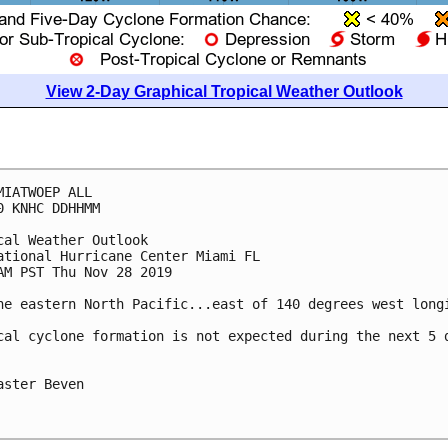
View 2-Day Graphical Tropical Weather Outlook
MIATWOEP ALL

0 KNHC DDHHMM

cal Weather Outlook

ational Hurricane Center Miami FL

AM PST Thu Nov 28 2019

he eastern North Pacific...east of 140 degrees west longi
cal cyclone formation is not expected during the next 5 d
aster Beven
