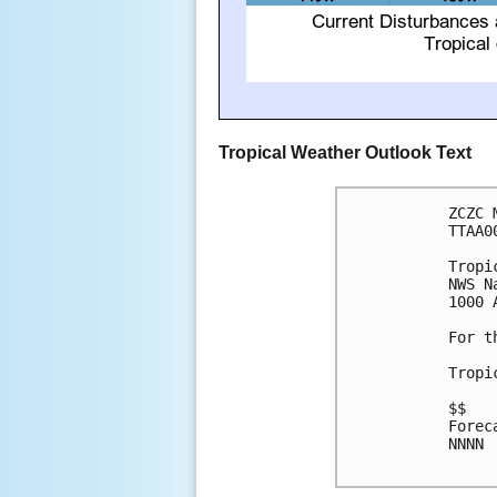
Tropical Weather Outlook Text
ZCZC 
TTAA0
Tropi
NWS N
1000 
For t
Tropi
$$

Forec
NNNN
