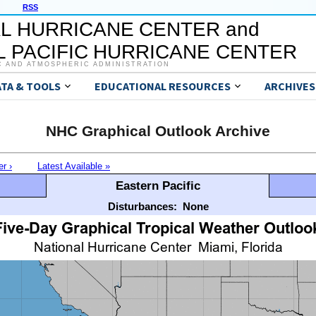
RSS
L HURRICANE CENTER and
 PACIFIC HURRICANE CENTER
C AND ATMOSPHERIC ADMINISTRATION
ATA & TOOLS
EDUCATIONAL RESOURCES
ARCHIVES
NHC Graphical Outlook Archive
er ›
Latest Available »
Eastern Pacific
Disturbances:
None