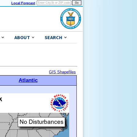
Local Forecast
ABOUT
SEARCH
GIS Shapefiles
Atlantic