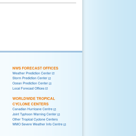
NWS FORECAST OFFICES
Weather Prediction Center
Storm Prediction Center
Ocean Prediction Center
Local Forecast Offices
WORLDWIDE TROPICAL
CYCLONE CENTERS
Canadian Hurricane Centre
Joint Typhoon Warning Center
Other Tropical Cyclone Centers
WMO Severe Weather Info Centre