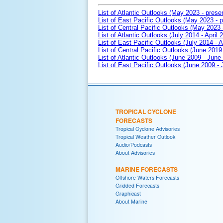
List of Atlantic Outlooks (May 2023 - prese
List of East Pacific Outlooks (May 2023 - p
List of Central Pacific Outlooks (May 2023 
List of Atlantic Outlooks (July 2014 - April 
List of East Pacific Outlooks (July 2014 - A
List of Central Pacific Outlooks (June 2019 
List of Atlantic Outlooks (June 2009 - June
List of East Pacific Outlooks (June 2009 -
TROPICAL CYCLONE
FORECASTS
Tropical Cyclone Advisories
Tropical Weather Outlook
Audio/Podcasts
About Advisories
MARINE FORECASTS
Offshore Waters Forecasts
Gridded Forecasts
Graphicast
About Marine