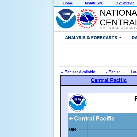
Home
Mobile Site
Text Version
NATIONA
CENTRAL
NATIONAL OCEANI
ANALYSIS & FORECASTS
D
« Earliest Available
‹ Earlier
Lat
Central Pacific