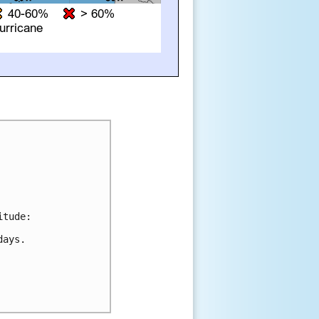
tude:

ays.
