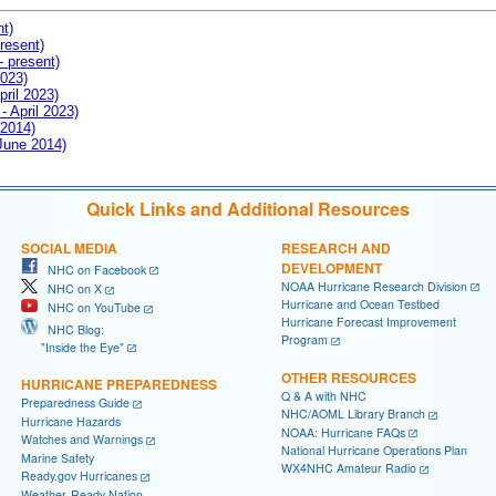
nt)
resent)
- present)
2023)
pril 2023)
- April 2023)
 2014)
 June 2014)
Quick Links and Additional Resources
SOCIAL MEDIA
RESEARCH AND
DEVELOPMENT
NHC on Facebook
NOAA Hurricane Research Division
NHC on X
Hurricane and Ocean Testbed
NHC on YouTube
Hurricane Forecast Improvement
NHC Blog:
Program
"Inside the Eye"
OTHER RESOURCES
HURRICANE PREPAREDNESS
Q & A with NHC
Preparedness Guide
NHC/AOML Library Branch
Hurricane Hazards
NOAA: Hurricane FAQs
Watches and Warnings
National Hurricane Operations Plan
Marine Safety
WX4NHC Amateur Radio
Ready.gov Hurricanes
Weather-Ready Nation