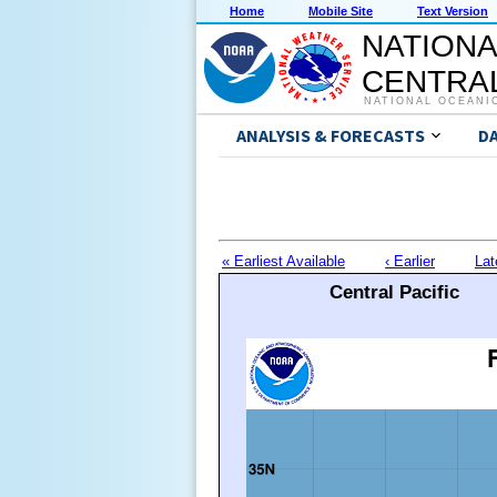
Home
Mobile Site
Text Version
NATIONA
CENTRAL
NATIONAL OCEANI
ANALYSIS & FORECASTS
D
« Earliest Available
‹ Earlier
Lat
Central Pacific