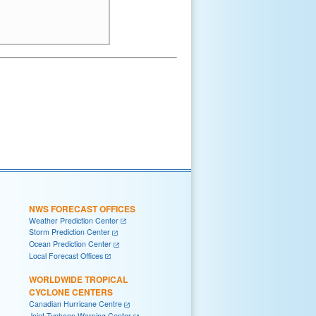
NWS FORECAST OFFICES
Weather Prediction Center
Storm Prediction Center
Ocean Prediction Center
Local Forecast Offices
WORLDWIDE TROPICAL
CYCLONE CENTERS
Canadian Hurricane Centre
Joint Typhoon Warning Center