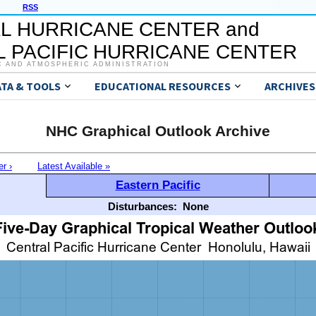
RSS
L HURRICANE CENTER and
 PACIFIC HURRICANE CENTER
C AND ATMOSPHERIC ADMINISTRATION
ATA & TOOLS
EDUCATIONAL RESOURCES
ARCHIVES
NHC Graphical Outlook Archive
er ›
Latest Available »
Eastern Pacific
Disturbances:
None