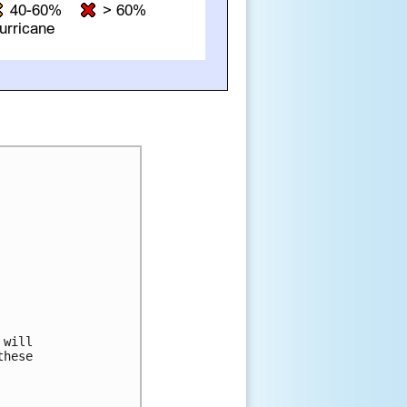
will

hese
