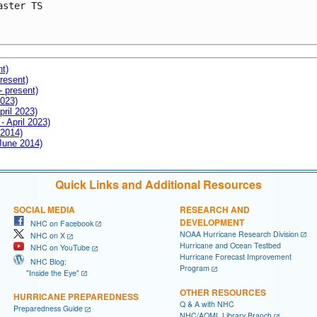
aster TS

nt)
resent)
- present)
2023)
pril 2023)
- April 2023)
 2014)
 June 2014)
Quick Links and Additional Resources
SOCIAL MEDIA
RESEARCH AND
DEVELOPMENT
NHC on Facebook
NOAA Hurricane Research Division
NHC on X
Hurricane and Ocean Testbed
NHC on YouTube
Hurricane Forecast Improvement
NHC Blog:
Program
"Inside the Eye"
OTHER RESOURCES
HURRICANE PREPAREDNESS
Q & A with NHC
Preparedness Guide
NHC/AOML Library Branch