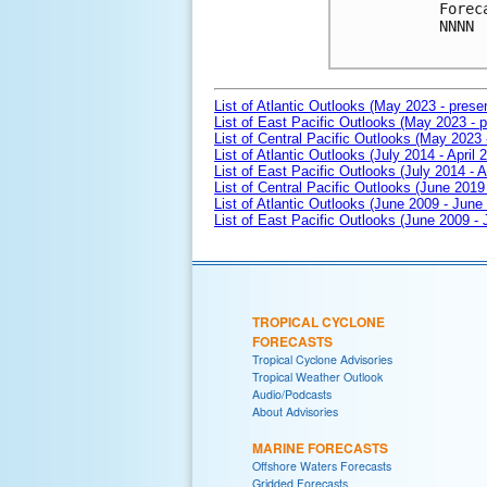
Forec
NNNN

List of Atlantic Outlooks (May 2023 - prese
List of East Pacific Outlooks (May 2023 - p
List of Central Pacific Outlooks (May 2023 
List of Atlantic Outlooks (July 2014 - April 
List of East Pacific Outlooks (July 2014 - A
List of Central Pacific Outlooks (June 2019 
List of Atlantic Outlooks (June 2009 - June
List of East Pacific Outlooks (June 2009 -
TROPICAL CYCLONE
FORECASTS
Tropical Cyclone Advisories
Tropical Weather Outlook
Audio/Podcasts
About Advisories
MARINE FORECASTS
Offshore Waters Forecasts
Gridded Forecasts