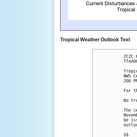
Tropical Weather Outlook Text
ZCZC 
TTAA0
Tropi
NWS C
200 P
For t
No tr
The c
Novem
be is
outlo
$$
