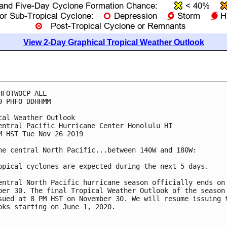
View 2-Day Graphical Tropical Weather Outlook
HFOTWOCP ALL

0 PHFO DDHHMM

cal Weather Outlook

entral Pacific Hurricane Center Honolulu HI

M HST Tue Nov 26 2019

he central North Pacific...between 140W and 180W:

opical cyclones are expected during the next 5 days.

entral North Pacific hurricane season officially ends on

ber 30. The final Tropical Weather Outlook of the season 
sued at 8 PM HST on November 30. We will resume issuing t
oks starting on June 1, 2020.
