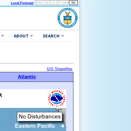
Local Forecast
ABOUT
SEARCH
GIS Shapefiles
Atlantic