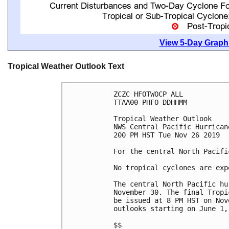
View 5-Day Graphi
Tropical Weather Outlook Text
ZCZC HFOTWOCP ALL

TTAA00 PHFO DDHHMM

Tropical Weather Outlook

NWS Central Pacific Hurrican
200 PM HST Tue Nov 26 2019

For the central North Pacifi
No tropical cyclones are exp
The central North Pacific hu
November 30. The final Tropi
be issued at 8 PM HST on Nov
outlooks starting on June 1, 
$$
