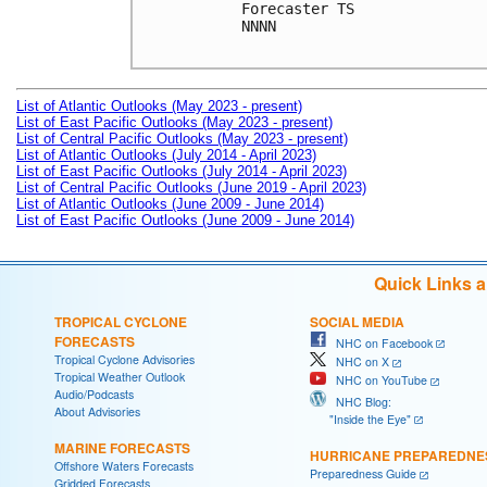
Forecaster TS

NNNN

List of Atlantic Outlooks (May 2023 - present)
List of East Pacific Outlooks (May 2023 - present)
List of Central Pacific Outlooks (May 2023 - present)
List of Atlantic Outlooks (July 2014 - April 2023)
List of East Pacific Outlooks (July 2014 - April 2023)
List of Central Pacific Outlooks (June 2019 - April 2023)
List of Atlantic Outlooks (June 2009 - June 2014)
List of East Pacific Outlooks (June 2009 - June 2014)
Quick Links 
TROPICAL CYCLONE
SOCIAL MEDIA
FORECASTS
NHC on Facebook
Tropical Cyclone Advisories
NHC on X
Tropical Weather Outlook
NHC on YouTube
Audio/Podcasts
NHC Blog:
About Advisories
"Inside the Eye"
MARINE FORECASTS
HURRICANE PREPAREDNE
Offshore Waters Forecasts
Preparedness Guide
Gridded Forecasts