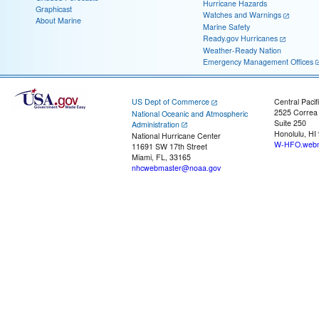
Hurricane Hazards
Graphicast
Watches and Warnings
About Marine
Marine Safety
Ready.gov Hurricanes
Weather-Ready Nation
Emergency Management Offices
US Dept of Commerce
Central Pacif
2525 Correa
National Oceanic and Atmospheric
Suite 250
Administration
Honolulu, HI
National Hurricane Center
W-HFO.webm
11691 SW 17th Street
Miami, FL, 33165
nhcwebmaster@noaa.gov