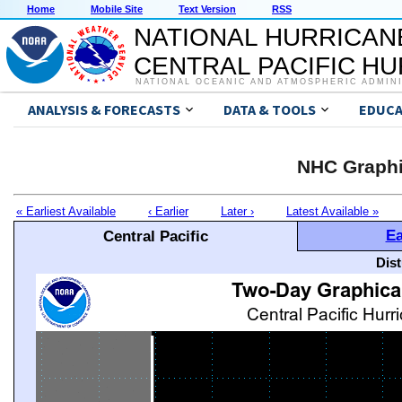
Home
Mobile Site
Text Version
RSS
NATIONAL HURRICAN
CENTRAL PACIFIC H
NATIONAL OCEANIC AND ATMOSPHERIC ADMIN
ANALYSIS & FORECASTS
DATA & TOOLS
EDUCA
NHC Graphi
« Earliest Available
‹ Earlier
Later ›
Latest Available »
Ea
Central Pacific
Dis