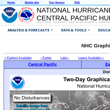
Home
Mobile Site
Text Version
RSS
NATIONAL HURRICAN
CENTRAL PACIFIC H
NATIONAL OCEANIC AND ATMOSPHERIC ADMIN
ANALYSIS & FORECASTS
DATA & TOOLS
EDUCA
NHC Graphi
« Earliest Available
‹ Earlier
Later ›
Latest Available »
Central Pacific
Ea
Dis