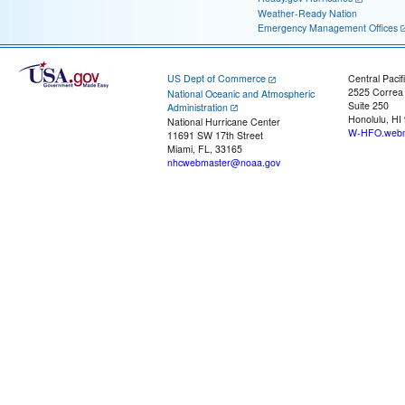
Weather-Ready Nation
Emergency Management Offices
US Dept of Commerce
Central Pacif
2525 Correa
National Oceanic and Atmospheric
Suite 250
Administration
Honolulu, HI
National Hurricane Center
W-HFO.webm
11691 SW 17th Street
Miami, FL, 33165
nhcwebmaster@noaa.gov