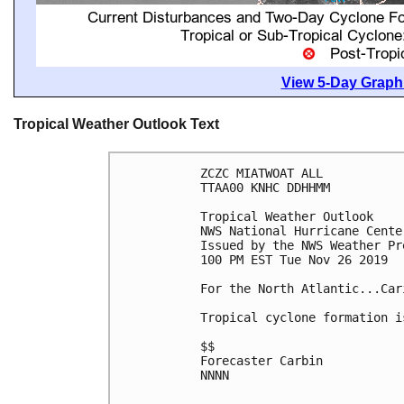
View 5-Day Graphi
Tropical Weather Outlook Text
ZCZC MIATWOAT ALL

TTAA00 KNHC DDHHMM

Tropical Weather Outlook

NWS National Hurricane Cente
Issued by the NWS Weather Pr
100 PM EST Tue Nov 26 2019

For the North Atlantic...Car
Tropical cyclone formation i
$$

Forecaster Carbin

NNNN
