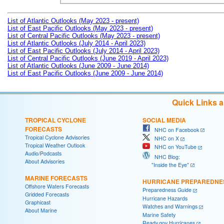
List of Atlantic Outlooks (May 2023 - present)
List of East Pacific Outlooks (May 2023 - present)
List of Central Pacific Outlooks (May 2023 - present)
List of Atlantic Outlooks (July 2014 - April 2023)
List of East Pacific Outlooks (July 2014 - April 2023)
List of Central Pacific Outlooks (June 2019 - April 2023)
List of Atlantic Outlooks (June 2009 - June 2014)
List of East Pacific Outlooks (June 2009 - June 2014)
Quick Links 
TROPICAL CYCLONE
SOCIAL MEDIA
FORECASTS
NHC on Facebook
Tropical Cyclone Advisories
NHC on X
Tropical Weather Outlook
NHC on YouTube
Audio/Podcasts
NHC Blog:
About Advisories
"Inside the Eye"
MARINE FORECASTS
HURRICANE PREPAREDNE
Offshore Waters Forecasts
Preparedness Guide
Gridded Forecasts
Hurricane Hazards
Graphicast
Watches and Warnings
About Marine
Marine Safety
Ready.gov Hurricanes