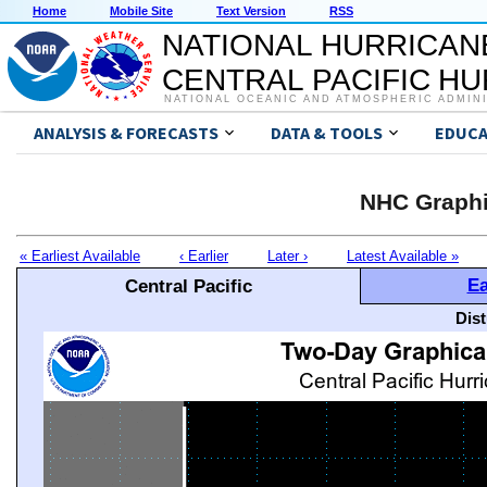
Home
Mobile Site
Text Version
RSS
NATIONAL HURRICAN
CENTRAL PACIFIC H
NATIONAL OCEANIC AND ATMOSPHERIC ADMIN
ANALYSIS & FORECASTS
DATA & TOOLS
EDUCA
NHC Graphi
« Earliest Available
‹ Earlier
Later ›
Latest Available »
Ea
Central Pacific
Dis