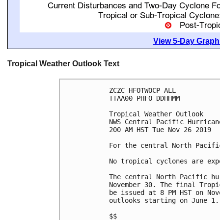
View 5-Day Graphi
Tropical Weather Outlook Text
ZCZC HFOTWOCP ALL

TTAA00 PHFO DDHHMM

Tropical Weather Outlook

NWS Central Pacific Hurrican
200 AM HST Tue Nov 26 2019

For the central North Pacifi
No tropical cyclones are exp
The central North Pacific hu
November 30. The final Tropi
be issued at 8 PM HST on Nov
outlooks starting on June 1..
$$
