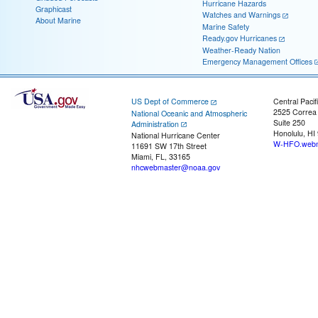
Hurricane Hazards
Graphicast
Watches and Warnings
About Marine
Marine Safety
Ready.gov Hurricanes
Weather-Ready Nation
Emergency Management Offices
US Dept of Commerce
Central Pacif
2525 Correa
National Oceanic and Atmospheric
Suite 250
Administration
Honolulu, HI
National Hurricane Center
W-HFO.webm
11691 SW 17th Street
Miami, FL, 33165
nhcwebmaster@noaa.gov