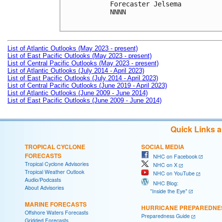
Forecaster Jelsema

NNNN

List of Atlantic Outlooks (May 2023 - present)
List of East Pacific Outlooks (May 2023 - present)
List of Central Pacific Outlooks (May 2023 - present)
List of Atlantic Outlooks (July 2014 - April 2023)
List of East Pacific Outlooks (July 2014 - April 2023)
List of Central Pacific Outlooks (June 2019 - April 2023)
List of Atlantic Outlooks (June 2009 - June 2014)
List of East Pacific Outlooks (June 2009 - June 2014)
Quick Links 
TROPICAL CYCLONE
SOCIAL MEDIA
FORECASTS
NHC on Facebook
Tropical Cyclone Advisories
NHC on X
Tropical Weather Outlook
NHC on YouTube
Audio/Podcasts
NHC Blog:
About Advisories
"Inside the Eye"
MARINE FORECASTS
HURRICANE PREPAREDNE
Offshore Waters Forecasts
Preparedness Guide
Gridded Forecasts