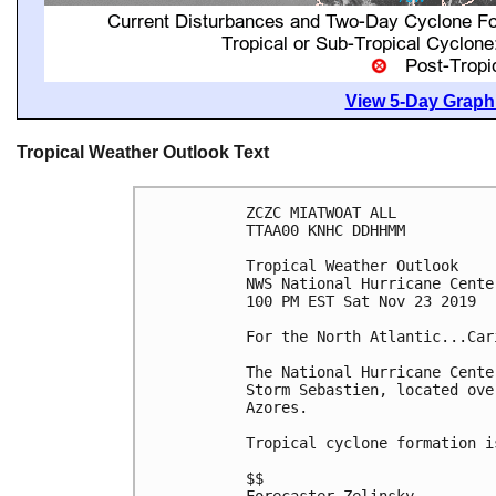
View 5-Day Graphi
Tropical Weather Outlook Text
ZCZC MIATWOAT ALL

TTAA00 KNHC DDHHMM

Tropical Weather Outlook

NWS National Hurricane Cente
100 PM EST Sat Nov 23 2019

For the North Atlantic...Car
The National Hurricane Cente
Storm Sebastien, located ove
Azores.

Tropical cyclone formation i
$$
