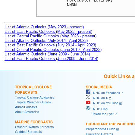
Forecaster Zelinsky

NNNN

List of Atlantic Outlooks (May 2023 - present)
List of East Pacific Outlooks (May 2023 - present)
List of Central Pacific Outlooks (May 2023 - present)
List of Atlantic Outlooks (July 2014 - April 2023)
List of East Pacific Outlooks (July 2014 - April 2023)
List of Central Pacific Outlooks (June 2019 - April 2023)
List of Atlantic Outlooks (June 2009 - June 2014)
List of East Pacific Outlooks (June 2009 - June 2014)
Quick Links 
TROPICAL CYCLONE
SOCIAL MEDIA
FORECASTS
NHC on Facebook
Tropical Cyclone Advisories
NHC on X
Tropical Weather Outlook
NHC on YouTube
Audio/Podcasts
NHC Blog:
About Advisories
"Inside the Eye"
MARINE FORECASTS
HURRICANE PREPAREDNE
Offshore Waters Forecasts
Preparedness Guide
Gridded Forecasts
Hurricane Hazards