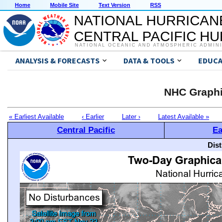
Home
Mobile Site
Text Version
RSS
NATIONAL HURRICAN
CENTRAL PACIFIC H
NATIONAL OCEANIC AND ATMOSPHERIC ADMIN
ANALYSIS & FORECASTS
DATA & TOOLS
EDUCA
NHC Graphi
« Earliest Available
‹ Earlier
Later ›
Latest Available »
Central Pacific
Ea
Dis