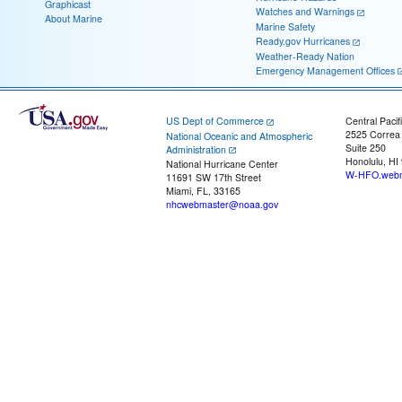
Graphicast
Watches and Warnings
About Marine
Marine Safety
Ready.gov Hurricanes
Weather-Ready Nation
Emergency Management Offices
US Dept of Commerce
Central Pacif
2525 Correa
National Oceanic and Atmospheric
Suite 250
Administration
Honolulu, HI
National Hurricane Center
W-HFO.webm
11691 SW 17th Street
Miami, FL, 33165
nhcwebmaster@noaa.gov