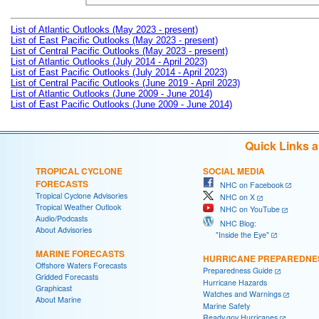
List of Atlantic Outlooks (May 2023 - present)
List of East Pacific Outlooks (May 2023 - present)
List of Central Pacific Outlooks (May 2023 - present)
List of Atlantic Outlooks (July 2014 - April 2023)
List of East Pacific Outlooks (July 2014 - April 2023)
List of Central Pacific Outlooks (June 2019 - April 2023)
List of Atlantic Outlooks (June 2009 - June 2014)
List of East Pacific Outlooks (June 2009 - June 2014)
Quick Links 
TROPICAL CYCLONE
SOCIAL MEDIA
FORECASTS
NHC on Facebook
Tropical Cyclone Advisories
NHC on X
Tropical Weather Outlook
NHC on YouTube
Audio/Podcasts
NHC Blog:
About Advisories
"Inside the Eye"
MARINE FORECASTS
HURRICANE PREPAREDNE
Offshore Waters Forecasts
Preparedness Guide
Gridded Forecasts
Hurricane Hazards
Graphicast
Watches and Warnings
About Marine
Marine Safety
Ready.gov Hurricanes