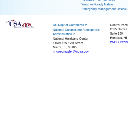
Weather-Ready Nation
Emergency Management Offices
US Dept of Commerce
Central Pacif
2525 Correa
National Oceanic and Atmospheric
Suite 250
Administration
Honolulu, HI
National Hurricane Center
W-HFO.webm
11691 SW 17th Street
Miami, FL, 33165
nhcwebmaster@noaa.gov