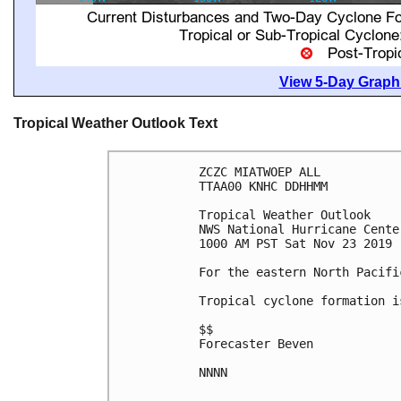
View 5-Day Graphi
Tropical Weather Outlook Text
ZCZC MIATWOEP ALL

TTAA00 KNHC DDHHMM

Tropical Weather Outlook

NWS National Hurricane Cente
1000 AM PST Sat Nov 23 2019

For the eastern North Pacifi
Tropical cyclone formation i
$$

Forecaster Beven

NNNN
