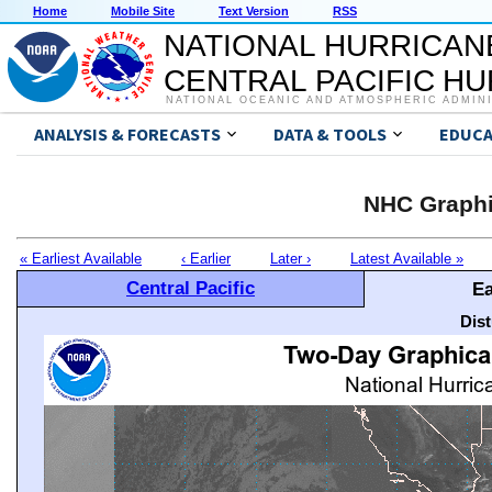
Home
Mobile Site
Text Version
RSS
NATIONAL HURRICAN
CENTRAL PACIFIC H
NATIONAL OCEANIC AND ATMOSPHERIC ADMIN
ANALYSIS & FORECASTS
DATA & TOOLS
EDUCA
NHC Graphi
« Earliest Available
‹ Earlier
Later ›
Latest Available »
Central Pacific
Ea
Dis