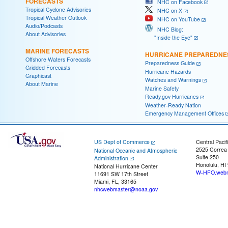
FORECASTS
NHC on Facebook
Tropical Cyclone Advisories
NHC on X
Tropical Weather Outlook
NHC on YouTube
Audio/Podcasts
NHC Blog:
About Advisories
"Inside the Eye"
MARINE FORECASTS
HURRICANE PREPAREDNE
Offshore Waters Forecasts
Preparedness Guide
Gridded Forecasts
Hurricane Hazards
Graphicast
Watches and Warnings
About Marine
Marine Safety
Ready.gov Hurricanes
Weather-Ready Nation
Emergency Management Offices
US Dept of Commerce
Central Pacif
2525 Correa
National Oceanic and Atmospheric
Suite 250
Administration
Honolulu, HI
National Hurricane Center
W-HFO.webm
11691 SW 17th Street
Miami, FL, 33165
nhcwebmaster@noaa.gov