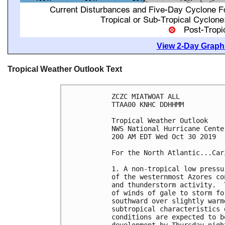
View 2-Day Graphi
Tropical Weather Outlook Text
ZCZC MIATWOAT ALL

TTAA00 KNHC DDHHMM

Tropical Weather Outlook

NWS National Hurricane Cente
200 AM EDT Wed Oct 30 2019

For the North Atlantic...Car
1. A non-tropical low pressu
of the westernmost Azores co
and thunderstorm activity.  
of winds of gale to storm fo
southward over slightly warm
subtropical characteristics 
conditions are expected to b