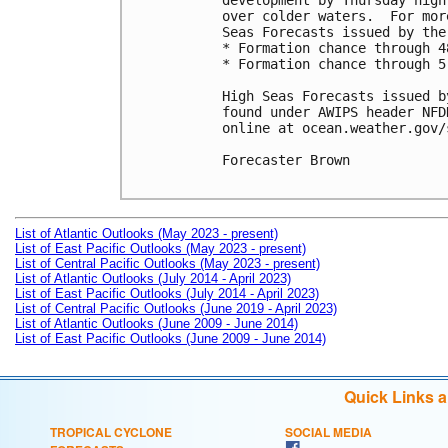
development by Thursday nigh
over colder waters.  For mor
Seas Forecasts issued by the
* Formation chance through 4
* Formation chance through 5
High Seas Forecasts issued b
found under AWIPS header NFD
online at ocean.weather.gov/
Forecaster Brown

List of Atlantic Outlooks (May 2023 - present)
List of East Pacific Outlooks (May 2023 - present)
List of Central Pacific Outlooks (May 2023 - present)
List of Atlantic Outlooks (July 2014 - April 2023)
List of East Pacific Outlooks (July 2014 - April 2023)
List of Central Pacific Outlooks (June 2019 - April 2023)
List of Atlantic Outlooks (June 2009 - June 2014)
List of East Pacific Outlooks (June 2009 - June 2014)
Quick Links 
TROPICAL CYCLONE
SOCIAL MEDIA