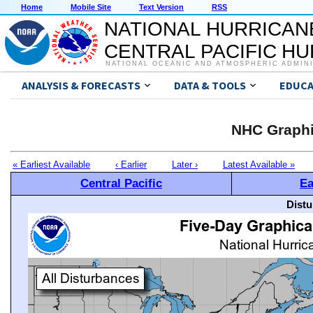
Home
Mobile Site
Text Version
RSS
NATIONAL HURRICAN
CENTRAL PACIFIC H
NATIONAL OCEANIC AND ATMOSPHERIC ADMIN
ANALYSIS & FORECASTS
DATA & TOOLS
EDUCA
NHC Graphi
« Earliest Available
‹ Earlier
Later ›
Latest Available »
Central Pacific
Ea
Distu