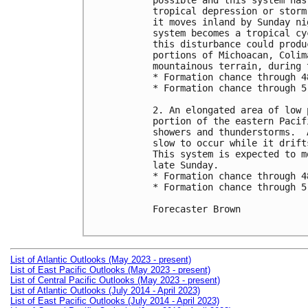
possible and this system has
tropical depression or storm
it moves inland by Sunday ni
system becomes a tropical cy
this disturbance could produ
portions of Michoacan, Colim
mountainous terrain, during 
* Formation chance through 4
* Formation chance through 5
2. An elongated area of low 
portion of the eastern Pacif
showers and thunderstorms.  
slow to occur while it drift
This system is expected to m
late Sunday.

* Formation chance through 4
* Formation chance through 5
Forecaster Brown

List of Atlantic Outlooks (May 2023 - present)
List of East Pacific Outlooks (May 2023 - present)
List of Central Pacific Outlooks (May 2023 - present)
List of Atlantic Outlooks (July 2014 - April 2023)
List of East Pacific Outlooks (July 2014 - April 2023)