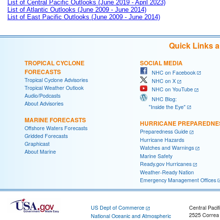
List of Central Pacific Outlooks (June 2019 - April 2023)
List of Atlantic Outlooks (June 2009 - June 2014)
List of East Pacific Outlooks (June 2009 - June 2014)
Quick Links 
TROPICAL CYCLONE
SOCIAL MEDIA
FORECASTS
NHC on Facebook
Tropical Cyclone Advisories
NHC on X
Tropical Weather Outlook
NHC on YouTube
Audio/Podcasts
NHC Blog:
About Advisories
"Inside the Eye"
MARINE FORECASTS
HURRICANE PREPAREDNE
Offshore Waters Forecasts
Preparedness Guide
Gridded Forecasts
Hurricane Hazards
Graphicast
Watches and Warnings
About Marine
Marine Safety
Ready.gov Hurricanes
Weather-Ready Nation
Emergency Management Offices
US Dept of Commerce
Central Pacif
2525 Correa
National Oceanic and Atmospheric