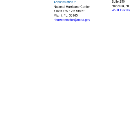
Suite 250
Administration
Honolulu, HI
National Hurricane Center
W-HFO.webm
11691 SW 17th Street
Miami, FL, 33165
nhcwebmaster@noaa.gov