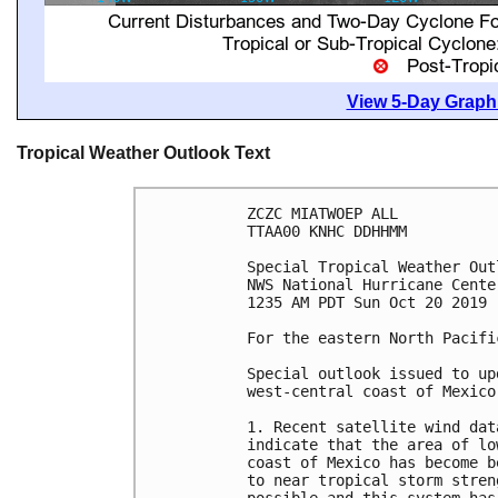
View 5-Day Graphi
Tropical Weather Outlook Text
ZCZC MIATWOEP ALL

TTAA00 KNHC DDHHMM

Special Tropical Weather Outl
NWS National Hurricane Cente
1235 AM PDT Sun Oct 20 2019

For the eastern North Pacifi
Special outlook issued to up
west-central coast of Mexico.
1. Recent satellite wind dat
indicate that the area of lo
coast of Mexico has become b
to near tropical storm stren