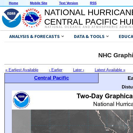
Home
Mobile Site
Text Version
RSS
NATIONAL HURRICAN
CENTRAL PACIFIC H
NATIONAL OCEANIC AND ATMOSPHERIC ADMIN
ANALYSIS & FORECASTS
DATA & TOOLS
EDUCA
NHC Graphi
« Earliest Available
‹ Earlier
Later ›
Latest Available »
Central Pacific
Ea
Distu