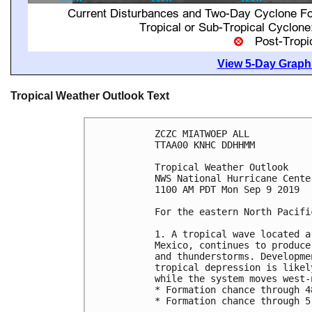
View 5-Day Graphi
Tropical Weather Outlook Text
ZCZC MIATWOEP ALL

TTAA00 KNHC DDHHMM

Tropical Weather Outlook

NWS National Hurricane Cente
1100 AM PDT Mon Sep 9 2019

For the eastern North Pacifi
1. A tropical wave located a
Mexico, continues to produce
and thunderstorms. Developme
tropical depression is likel
while the system moves west-
* Formation chance through 4
* Formation chance through 5