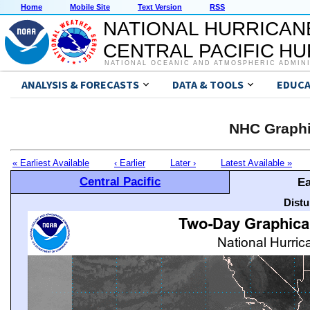
Home
Mobile Site
Text Version
RSS
NATIONAL HURRICAN
CENTRAL PACIFIC H
NATIONAL OCEANIC AND ATMOSPHERIC ADMIN
ANALYSIS & FORECASTS
DATA & TOOLS
EDUCA
NHC Graphi
« Earliest Available
‹ Earlier
Later ›
Latest Available »
Central Pacific
Ea
Distu