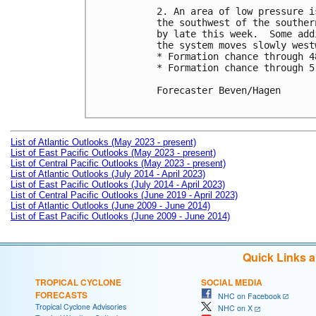
2. An area of low pressure i
the southwest of the souther
by late this week.  Some add
the system moves slowly westw
* Formation chance through 4
* Formation chance through 5
Forecaster Beven/Hagen

List of Atlantic Outlooks (May 2023 - present)
List of East Pacific Outlooks (May 2023 - present)
List of Central Pacific Outlooks (May 2023 - present)
List of Atlantic Outlooks (July 2014 - April 2023)
List of East Pacific Outlooks (July 2014 - April 2023)
List of Central Pacific Outlooks (June 2019 - April 2023)
List of Atlantic Outlooks (June 2009 - June 2014)
List of East Pacific Outlooks (June 2009 - June 2014)
Quick Links 
TROPICAL CYCLONE
SOCIAL MEDIA
FORECASTS
NHC on Facebook
Tropical Cyclone Advisories
NHC on X