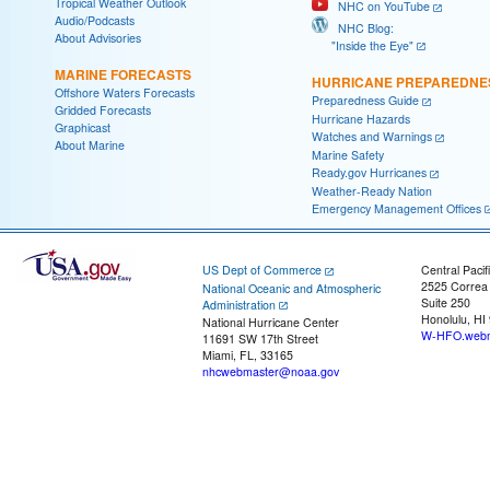
Tropical Weather Outlook
NHC on YouTube
Audio/Podcasts
NHC Blog:
About Advisories
"Inside the Eye"
MARINE FORECASTS
HURRICANE PREPAREDNE
Offshore Waters Forecasts
Preparedness Guide
Gridded Forecasts
Hurricane Hazards
Graphicast
Watches and Warnings
About Marine
Marine Safety
Ready.gov Hurricanes
Weather-Ready Nation
Emergency Management Offices
US Dept of Commerce
Central Pacif
2525 Correa
National Oceanic and Atmospheric
Suite 250
Administration
Honolulu, HI
National Hurricane Center
W-HFO.webm
11691 SW 17th Street
Miami, FL, 33165
nhcwebmaster@noaa.gov