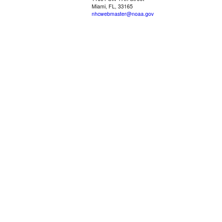
Miami, FL, 33165
nhcwebmaster@noaa.gov