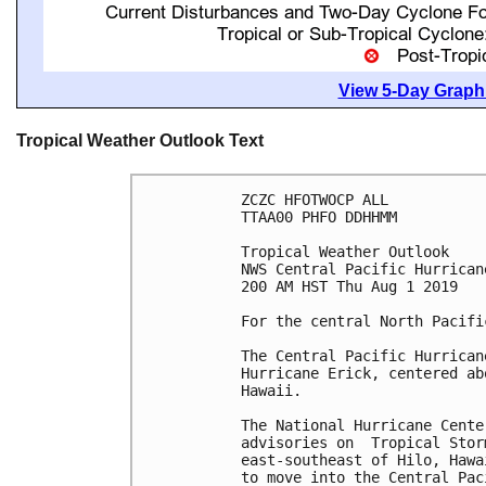
View 5-Day Graphi
Tropical Weather Outlook Text
ZCZC HFOTWOCP ALL

TTAA00 PHFO DDHHMM

Tropical Weather Outlook

NWS Central Pacific Hurrican
200 AM HST Thu Aug 1 2019

For the central North Pacifi
The Central Pacific Hurrican
Hurricane Erick, centered ab
Hawaii.

The National Hurricane Cente
advisories on  Tropical Stor
east-southeast of Hilo, Hawa
to move into the Central Pac