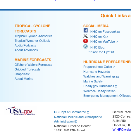
Quick Links 
TROPICAL CYCLONE
SOCIAL MEDIA
FORECASTS
NHC on Facebook
Tropical Cyclone Advisories
NHC on X
Tropical Weather Outlook
NHC on YouTube
Audio/Podcasts
NHC Blog:
About Advisories
"Inside the Eye"
MARINE FORECASTS
HURRICANE PREPAREDNE
Offshore Waters Forecasts
Preparedness Guide
Gridded Forecasts
Hurricane Hazards
Graphicast
Watches and Warnings
About Marine
Marine Safety
Ready.gov Hurricanes
Weather-Ready Nation
Emergency Management Offices
US Dept of Commerce
Central Pacif
2525 Correa
National Oceanic and Atmospheric
Suite 250
Administration
Honolulu, HI
National Hurricane Center
W-HFO.webm
11691 SW 17th Street