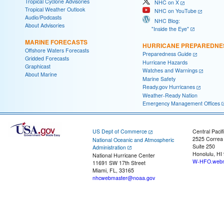
Tropical Cyclone Advisories
NHC on X
Tropical Weather Outlook
NHC on YouTube
Audio/Podcasts
NHC Blog:
About Advisories
"Inside the Eye"
MARINE FORECASTS
HURRICANE PREPAREDNE
Offshore Waters Forecasts
Preparedness Guide
Gridded Forecasts
Hurricane Hazards
Graphicast
Watches and Warnings
About Marine
Marine Safety
Ready.gov Hurricanes
Weather-Ready Nation
Emergency Management Offices
US Dept of Commerce
Central Pacif
2525 Correa
National Oceanic and Atmospheric
Suite 250
Administration
Honolulu, HI
National Hurricane Center
W-HFO.webm
11691 SW 17th Street
Miami, FL, 33165
nhcwebmaster@noaa.gov