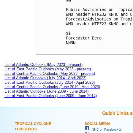
&&

Public Advisories on Tropica
WMO header WTPZ32 KNHC and u
Forecast/Advisories on Tropi
WMO header WTPZ22 KNHC and u
$$

Forecaster Berg

NNNN

List of Atlantic Outlooks (May 2023 - present)
List of East Pacific Outlooks (May 2023 - present)
List of Central Pacific Outlooks (May 2023 - present)
List of Atlantic Outlooks (July 2014 - April 2023)
List of East Pacific Outlooks (July 2014 - April 2023)
List of Central Pacific Outlooks (June 2019 - April 2023)
List of Atlantic Outlooks (June 2009 - June 2014)
List of East Pacific Outlooks (June 2009 - June 2014)
Quick Links 
TROPICAL CYCLONE
SOCIAL MEDIA
FORECASTS
NHC on Facebook