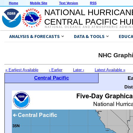
Home
Mobile Site
Text Version
RSS
NATIONAL HURRICAN
CENTRAL PACIFIC H
NATIONAL OCEANIC AND ATMOSPHERIC ADMIN
ANALYSIS & FORECASTS
DATA & TOOLS
EDUCA
NHC Graphi
« Earliest Available
‹ Earlier
Later ›
Latest Available »
Central Pacific
Ea
Dis