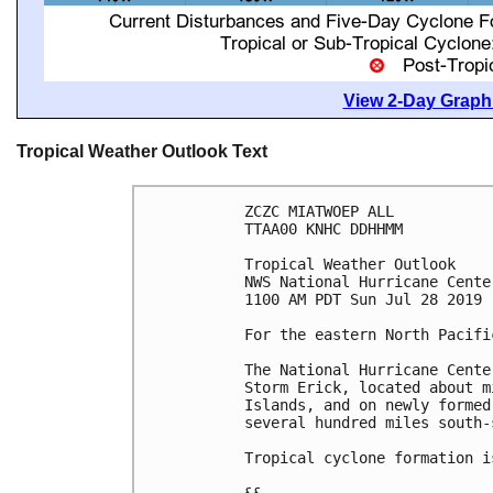
View 2-Day Graphi
Tropical Weather Outlook Text
ZCZC MIATWOEP ALL

TTAA00 KNHC DDHHMM

Tropical Weather Outlook

NWS National Hurricane Cente
1100 AM PDT Sun Jul 28 2019

For the eastern North Pacifi
The National Hurricane Cente
Storm Erick, located about m
Islands, and on newly formed
several hundred miles south-
Tropical cyclone formation i