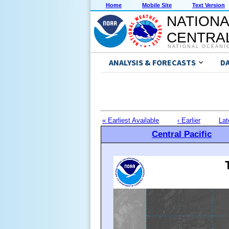
Home
Mobile Site
Text Version
NATIONA
CENTRAL
NATIONAL OCEANI
ANALYSIS & FORECASTS
D
« Earliest Available
‹ Earlier
Lat
Central Pacific