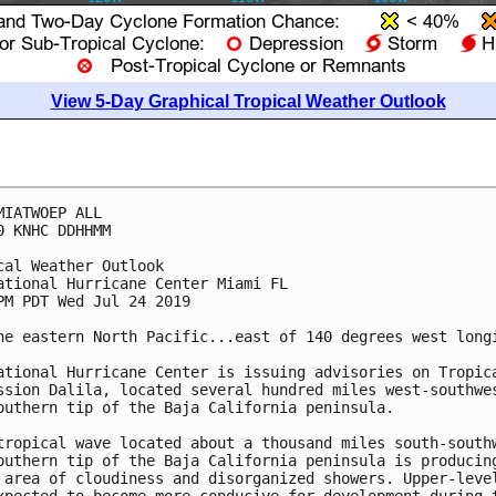
View 5-Day Graphical Tropical Weather Outlook
MIATWOEP ALL

0 KNHC DDHHMM

cal Weather Outlook

ational Hurricane Center Miami FL

PM PDT Wed Jul 24 2019

he eastern North Pacific...east of 140 degrees west longi
ational Hurricane Center is issuing advisories on Tropica
ssion Dalila, located several hundred miles west-southwes
outhern tip of the Baja California peninsula.

tropical wave located about a thousand miles south-southw
outhern tip of the Baja California peninsula is producing
 area of cloudiness and disorganized showers. Upper-level