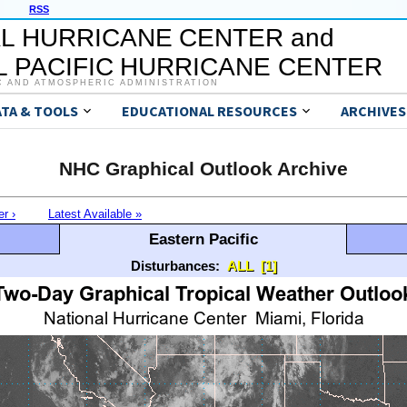
RSS
L HURRICANE CENTER and
 PACIFIC HURRICANE CENTER
C AND ATMOSPHERIC ADMINISTRATION
ATA & TOOLS
EDUCATIONAL RESOURCES
ARCHIVES
NHC Graphical Outlook Archive
er ›
Latest Available »
Eastern Pacific
Disturbances:
ALL
[1]