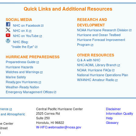
Quick Links and Additional Resources
SOCIAL MEDIA
RESEARCH AND
DEVELOPMENT
NHC on Facebook
NOAA Hurricane Research Division
NHC on X
Hurricane and Ocean Testbed
NHC on YouTube
Hurricane Forecast Improvement
NHC Blog:
Program
"Inside the Eye"
OTHER RESOURCES
HURRICANE PREPAREDNESS
Q & A with NHC
Preparedness Guide
NHC/AOML Library Branch
Hurricane Hazards
NOAA: Hurricane FAQs
Watches and Warnings
National Hurricane Operations Plan
Marine Safety
WX4NHC Amateur Radio
Ready.gov Hurricanes
Weather-Ready Nation
Emergency Management Offices
merce
Central Pacific Hurricane Center
Disclaimer
2525 Correa Rd
Information Quality
c and Atmospheric
Suite 250
Help
Honolulu, HI 96822
Glossary
ne Center
W-HFO.webmaster@noaa.gov
treet
5