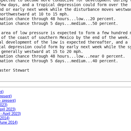
xpected to become more conducive for development during t
few days, and a tropical depression could form over the

nd or early next week while the disturbance moves westwar
northwestward at 10 to 15 mph.

mation chance through 48 hours...low...20 percent.

mation chance through 5 days...medium...50 percent.

 area of low pressure is expected to form a few hundred m
 of the coast of southern Mexico by the end of the week. 
al development of the low is expected thereafter, and a

cal depression could form by early next week while the sy
 generally westward at 15 to 20 mph.

mation chance through 48 hours...low...near 0 percent.

mation chance through 5 days...medium...40 percent.

aster Stewart

nt)
resent)
- present)
2023)
pril 2023)
- April 2023)
 2014)
 June 2014)