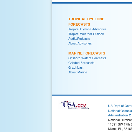
TROPICAL CYCLONE
FORECASTS
Tropical Cyclone Advisories
Tropical Weather Outlook
Audio/Podcasts
About Advisories
MARINE FORECASTS
Offshore Waters Forecasts
Gridded Forecasts
Graphicast
About Marine
US Dept of Com
National Oceani
Administration
National Hurrica
11691 SW 17th S
Miami, FL, 3316