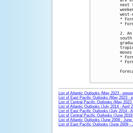
are e
next 
weeke
west-
* For
* For
2. An
south
gradu
tropi
moves
* For
* For
Forec
List of Atlantic Outlooks (May 2023 - prese
List of East Pacific Outlooks (May 2023 - p
List of Central Pacific Outlooks (May 2023 
List of Atlantic Outlooks (July 2014 - April 
List of East Pacific Outlooks (July 2014 - A
List of Central Pacific Outlooks (June 2019 
List of Atlantic Outlooks (June 2009 - June
List of East Pacific Outlooks (June 2009 -