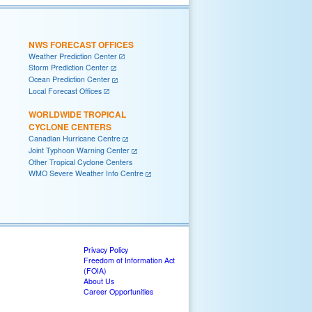
NWS FORECAST OFFICES
Weather Prediction Center
Storm Prediction Center
Ocean Prediction Center
Local Forecast Offices
WORLDWIDE TROPICAL
CYCLONE CENTERS
Canadian Hurricane Centre
Joint Typhoon Warning Center
Other Tropical Cyclone Centers
WMO Severe Weather Info Centre
Privacy Policy
Freedom of Information Act
(FOIA)
About Us
Career Opportunities