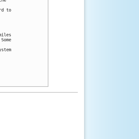
he

d to

iles

Some

stem
