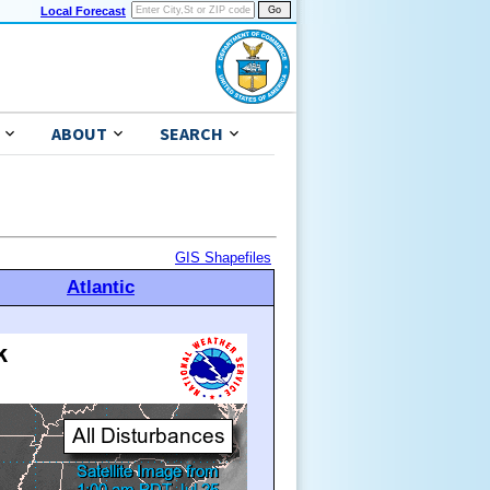
Local Forecast
ABOUT
SEARCH
GIS Shapefiles
Atlantic