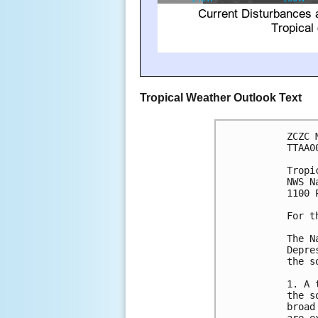
Tropical Weather Outlook Text
ZCZC 
TTAA0
Tropi
NWS N
1100 
For t
The N
Depre
the s
1. A 
the s
broad