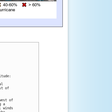
tude:

l

t of

est of

 a

 winds
