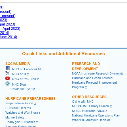
nt)
resent)
- present)
2023)
pril 2023)
- April 2023)
 2014)
 June 2014)
Quick Links and Additional Resources
SOCIAL MEDIA
RESEARCH AND
DEVELOPMENT
NHC on Facebook
NOAA Hurricane Research Division
NHC on X
Hurricane and Ocean Testbed
NHC on YouTube
Hurricane Forecast Improvement
NHC Blog:
Program
"Inside the Eye"
OTHER RESOURCES
HURRICANE PREPAREDNESS
Q & A with NHC
Preparedness Guide
NHC/AOML Library Branch
Hurricane Hazards
NOAA: Hurricane FAQs
Watches and Warnings
National Hurricane Operations Plan
Marine Safety
WX4NHC Amateur Radio
Ready.gov Hurricanes
Weather-Ready Nation