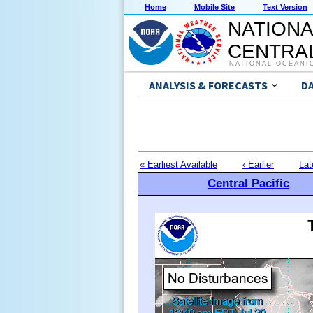
Home
Mobile Site
Text Version
NATIONA
CENTRAL
NATIONAL OCEANI
ANALYSIS & FORECASTS
D
« Earliest Available
‹ Earlier
Lat
Central Pacific