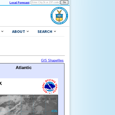
Local Forecast
ABOUT
SEARCH
GIS Shapefiles
Atlantic