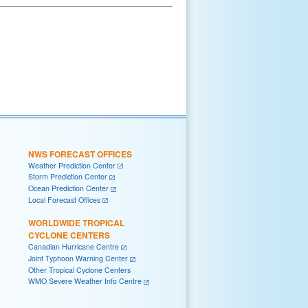
NWS FORECAST OFFICES
Weather Prediction Center
Storm Prediction Center
Ocean Prediction Center
Local Forecast Offices
WORLDWIDE TROPICAL
CYCLONE CENTERS
Canadian Hurricane Centre
Joint Typhoon Warning Center
Other Tropical Cyclone Centers
WMO Severe Weather Info Centre