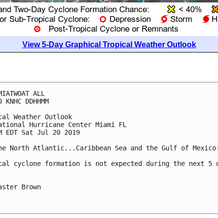
View 5-Day Graphical Tropical Weather Outlook
MIATWOAT ALL

0 KNHC DDHHMM

cal Weather Outlook

ational Hurricane Center Miami FL

M EDT Sat Jul 20 2019

he North Atlantic...Caribbean Sea and the Gulf of Mexico:
cal cyclone formation is not expected during the next 5 d
aster Brown
