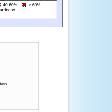


ays.
