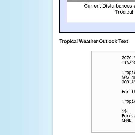
Tropical Weather Outlook Text
ZCZC 
TTAA0
Tropi
NWS N
200 A
For t
Tropi
$$

Forec
NNNN
