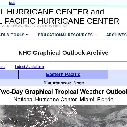
RSS
L HURRICANE CENTER and
 PACIFIC HURRICANE CENTER
C AND ATMOSPHERIC ADMINISTRATION
ATA & TOOLS
EDUCATIONAL RESOURCES
ARCHIVES
NHC Graphical Outlook Archive
er ›
Latest Available »
Eastern Pacific
Disturbances:
None