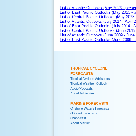
List of Atlantic Outlooks (May 2023 - prese
List of East Pacific Outlooks (May 2023 - p
List of Central Pacific Outlooks (May 2023 
List of Atlantic Outlooks (July 2014 - April 
List of East Pacific Outlooks (July 2014 - A
List of Central Pacific Outlooks (June 2019 
List of Atlantic Outlooks (June 2009 - June
List of East Pacific Outlooks (June 2009 -
TROPICAL CYCLONE
FORECASTS
Tropical Cyclone Advisories
Tropical Weather Outlook
Audio/Podcasts
About Advisories
MARINE FORECASTS
Offshore Waters Forecasts
Gridded Forecasts
Graphicast
About Marine