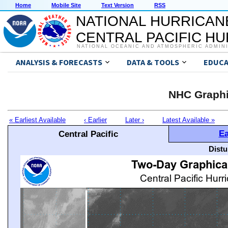
Home
Mobile Site
Text Version
RSS
NATIONAL HURRICAN
CENTRAL PACIFIC H
NATIONAL OCEANIC AND ATMOSPHERIC ADMIN
ANALYSIS & FORECASTS
DATA & TOOLS
EDUCA
NHC Graphi
« Earliest Available
‹ Earlier
Later ›
Latest Available »
Ea
Central Pacific
Distu