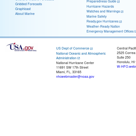
Preparedness Guide
Gridded Forecasts
Hurricane Hazards
Graphicast
Watches and Warnings
About Marine
Marine Safety
Ready.gov Hurricanes
Weather-Ready Nation
Emergency Management Offices
US Dept of Commerce
Central Pacif
2525 Correa
National Oceanic and Atmospheric
Suite 250
Administration
Honolulu, HI
National Hurricane Center
W-HFO.webm
11691 SW 17th Street
Miami, FL, 33165
nhcwebmaster@noaa.gov