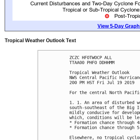
View 5-Day Graphi
Tropical Weather Outlook Text
ZCZC HFOTWOCP ALL

TTAA00 PHFO DDHHMM

Tropical Weather Outlook

NWS Central Pacific Hurrican
200 PM HST Fri Jul 19 2019

For the central North Pacifi
1. 1. An area of disturbed w
south-southeast of the Big I
mildly conducive for develop
which, conditions will be le
* Formation chance through 4
* Formation chance through 5
Elsewhere, no tropical cyclo