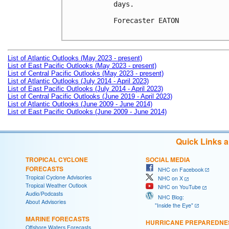
days. 

Forecaster EATON

List of Atlantic Outlooks (May 2023 - present)
List of East Pacific Outlooks (May 2023 - present)
List of Central Pacific Outlooks (May 2023 - present)
List of Atlantic Outlooks (July 2014 - April 2023)
List of East Pacific Outlooks (July 2014 - April 2023)
List of Central Pacific Outlooks (June 2019 - April 2023)
List of Atlantic Outlooks (June 2009 - June 2014)
List of East Pacific Outlooks (June 2009 - June 2014)
Quick Links 
TROPICAL CYCLONE
SOCIAL MEDIA
FORECASTS
NHC on Facebook
Tropical Cyclone Advisories
NHC on X
Tropical Weather Outlook
NHC on YouTube
Audio/Podcasts
NHC Blog:
About Advisories
"Inside the Eye"
MARINE FORECASTS
HURRICANE PREPAREDNE
Offshore Waters Forecasts