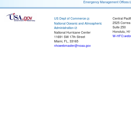
Emergency Management Offices
US Dept of Commerce
Central Pacif
2525 Correa
National Oceanic and Atmospheric
Suite 250
Administration
Honolulu, HI
National Hurricane Center
W-HFO.webm
11691 SW 17th Street
Miami, FL, 33165
nhcwebmaster@noaa.gov