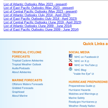
List of Atlantic Outlooks (May 2023 - present)
List of East Pacific Outlooks (May 2023 - present)
List of Central Pacific Outlooks (May 2023 - present)
List of Atlantic Outlooks (July 2014 - April 2023)
List of East Pacific Outlooks (July 2014 - April 2023)
List of Central Pacific Outlooks (June 2019 - April 2023)
List of Atlantic Outlooks (June 2009 - June 2014)
List of East Pacific Outlooks (June 2009 - June 2014)
Quick Links 
TROPICAL CYCLONE
SOCIAL MEDIA
FORECASTS
NHC on Facebook
Tropical Cyclone Advisories
NHC on X
Tropical Weather Outlook
NHC on YouTube
Audio/Podcasts
NHC Blog:
About Advisories
"Inside the Eye"
MARINE FORECASTS
HURRICANE PREPAREDNE
Offshore Waters Forecasts
Preparedness Guide
Gridded Forecasts
Hurricane Hazards
Graphicast
Watches and Warnings
About Marine
Marine Safety
Ready.gov Hurricanes
Weather-Ready Nation