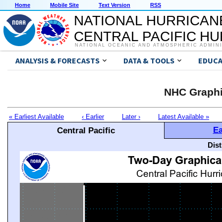
Home
Mobile Site
Text Version
RSS
NATIONAL HURRICAN
CENTRAL PACIFIC H
NATIONAL OCEANIC AND ATMOSPHERIC ADMIN
ANALYSIS & FORECASTS
DATA & TOOLS
EDUCA
NHC Graphi
« Earliest Available
‹ Earlier
Later ›
Latest Available »
Ea
Central Pacific
Dis