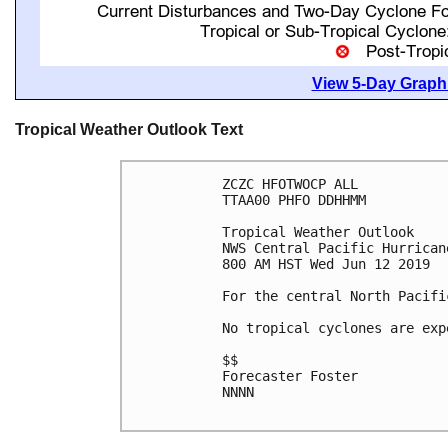
View 5-Day Graphi
Tropical Weather Outlook Text
ZCZC HFOTWOCP ALL

TTAA00 PHFO DDHHMM

Tropical Weather Outlook

NWS Central Pacific Hurrican
800 AM HST Wed Jun 12 2019

For the central North Pacifi
No tropical cyclones are exp
$$

Forecaster Foster

NNNN
