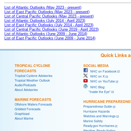
List of Atlantic Outlooks (May 2023 - present)
List of East Pacific Outlooks (May 2023 - present)
List of Central Pacific Outlooks (May 2023 - present)
List of Atlantic Outlooks (July 2014 - April 2023)
List of East Pacific Outlooks (July 2014 - April 2023)
List of Central Pacific Outlooks (June 2019 - April 2023)
List of Atlantic Outlooks (June 2009 - June 2014)
List of East Pacific Outlooks (June 2009 - June 2014)
Quick Links 
TROPICAL CYCLONE
SOCIAL MEDIA
FORECASTS
NHC on Facebook
Tropical Cyclone Advisories
NHC on X
Tropical Weather Outlook
NHC on YouTube
Audio/Podcasts
NHC Blog:
About Advisories
"Inside the Eye"
MARINE FORECASTS
HURRICANE PREPAREDNE
Offshore Waters Forecasts
Preparedness Guide
Gridded Forecasts
Hurricane Hazards
Graphicast
Watches and Warnings
About Marine
Marine Safety
Ready.gov Hurricanes
Weather-Ready Nation