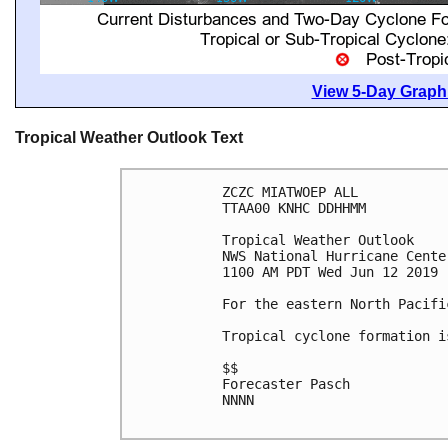
View 5-Day Graphi
Tropical Weather Outlook Text
ZCZC MIATWOEP ALL

TTAA00 KNHC DDHHMM

Tropical Weather Outlook

NWS National Hurricane Cente
1100 AM PDT Wed Jun 12 2019

For the eastern North Pacifi
Tropical cyclone formation i
$$

Forecaster Pasch

NNNN
