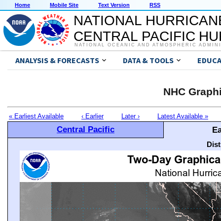
Home
Mobile Site
Text Version
RSS
NATIONAL HURRICAN
CENTRAL PACIFIC H
NATIONAL OCEANIC AND ATMOSPHERIC ADMIN
ANALYSIS & FORECASTS
DATA & TOOLS
EDUCA
NHC Graphi
« Earliest Available
‹ Earlier
Later ›
Latest Available »
Central Pacific
Ea
Dis