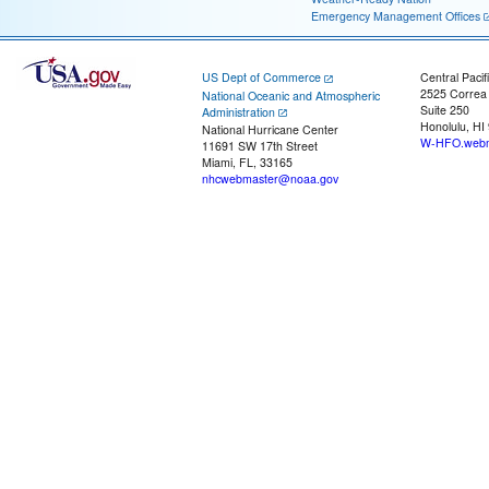
Emergency Management Offices
US Dept of Commerce
Central Pacif
2525 Correa
National Oceanic and Atmospheric
Suite 250
Administration
Honolulu, HI
National Hurricane Center
W-HFO.webm
11691 SW 17th Street
Miami, FL, 33165
nhcwebmaster@noaa.gov