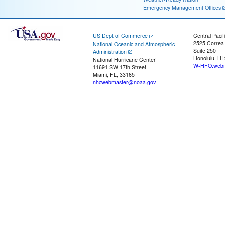
Emergency Management Offices
US Dept of Commerce
Central Pacif
2525 Correa
National Oceanic and Atmospheric
Suite 250
Administration
Honolulu, HI
National Hurricane Center
W-HFO.webm
11691 SW 17th Street
Miami, FL, 33165
nhcwebmaster@noaa.gov