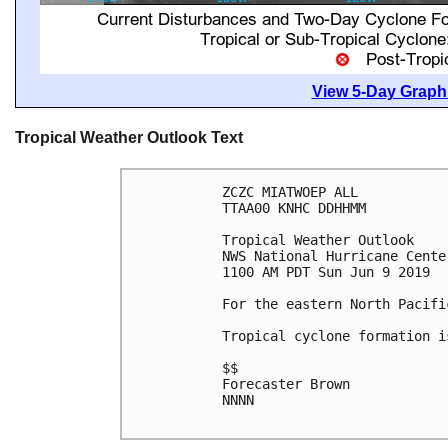
View 5-Day Graphi
Tropical Weather Outlook Text
ZCZC MIATWOEP ALL

TTAA00 KNHC DDHHMM

Tropical Weather Outlook

NWS National Hurricane Cente
1100 AM PDT Sun Jun 9 2019

For the eastern North Pacifi
Tropical cyclone formation i
$$

Forecaster Brown

NNNN
