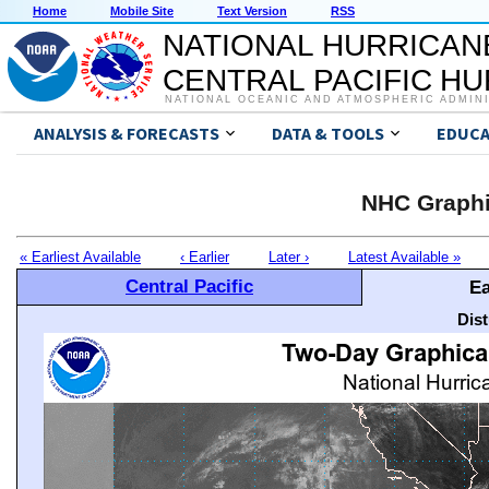
Home
Mobile Site
Text Version
RSS
NATIONAL HURRICAN
CENTRAL PACIFIC H
NATIONAL OCEANIC AND ATMOSPHERIC ADMIN
ANALYSIS & FORECASTS
DATA & TOOLS
EDUCA
NHC Graphi
« Earliest Available
‹ Earlier
Later ›
Latest Available »
Central Pacific
Ea
Dis