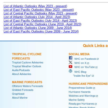
List of Atlantic Outlooks (May 2023 - present)
List of East Pacific Outlooks (May 2023 - present)
List of Central Pacific Outlooks (May 2023 - present)
List of Atlantic Outlooks (July 2014 - April 2023)
List of East Pacific Outlooks (July 2014 - April 2023)
List of Central Pacific Outlooks (June 2019 - April 2023)
List of Atlantic Outlooks (June 2009 - June 2014)
List of East Pacific Outlooks (June 2009 - June 2014)
Quick Links 
TROPICAL CYCLONE
SOCIAL MEDIA
FORECASTS
NHC on Facebook
Tropical Cyclone Advisories
NHC on X
Tropical Weather Outlook
NHC on YouTube
Audio/Podcasts
NHC Blog:
About Advisories
"Inside the Eye"
MARINE FORECASTS
HURRICANE PREPAREDNE
Offshore Waters Forecasts
Preparedness Guide
Gridded Forecasts
Hurricane Hazards
Graphicast
Watches and Warnings
About Marine
Marine Safety
Ready.gov Hurricanes
Weather-Ready Nation