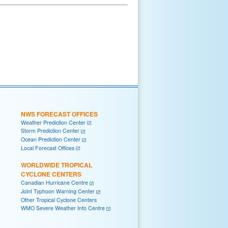
NWS FORECAST OFFICES
Weather Prediction Center
Storm Prediction Center
Ocean Prediction Center
Local Forecast Offices
WORLDWIDE TROPICAL
CYCLONE CENTERS
Canadian Hurricane Centre
Joint Typhoon Warning Center
Other Tropical Cyclone Centers
WMO Severe Weather Info Centre