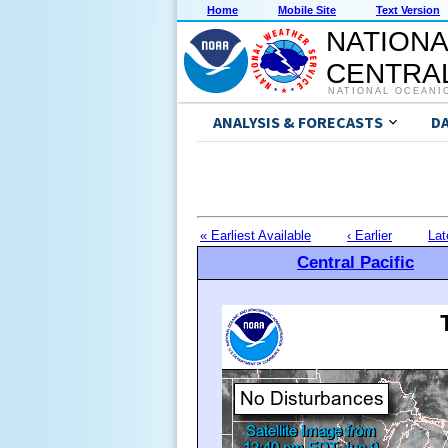
Home
Mobile Site
Text Version
NATIONA
CENTRAL
NATIONAL OCEANI
ANALYSIS & FORECASTS
D
« Earliest Available
‹ Earlier
Lat
Central Pacific