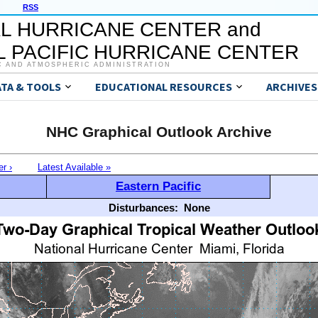
RSS
L HURRICANE CENTER and
 PACIFIC HURRICANE CENTER
C AND ATMOSPHERIC ADMINISTRATION
ATA & TOOLS
EDUCATIONAL RESOURCES
ARCHIVES
NHC Graphical Outlook Archive
er ›
Latest Available »
Eastern Pacific
Disturbances:
None