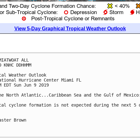
View 5-Day Graphical Tropical Weather Outlook
MIATWOAT ALL

0 KNHC DDHHMM

cal Weather Outlook

ational Hurricane Center Miami FL

M EDT Sun Jun 9 2019

he North Atlantic...Caribbean Sea and the Gulf of Mexico:
cal cyclone formation is not expected during the next 5 d
aster Brown
