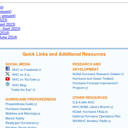
nt)
resent)
- present)
2023)
pril 2023)
- April 2023)
 2014)
 June 2014)
Quick Links and Additional Resources
SOCIAL MEDIA
RESEARCH AND
DEVELOPMENT
NHC on Facebook
NOAA Hurricane Research Division
NHC on X
Hurricane and Ocean Testbed
NHC on YouTube
Hurricane Forecast Improvement
NHC Blog:
Program
"Inside the Eye"
OTHER RESOURCES
HURRICANE PREPAREDNESS
Q & A with NHC
Preparedness Guide
NHC/AOML Library Branch
Hurricane Hazards
NOAA: Hurricane FAQs
Watches and Warnings
National Hurricane Operations Plan
Marine Safety
WX4NHC Amateur Radio
Ready.gov Hurricanes
Weather-Ready Nation