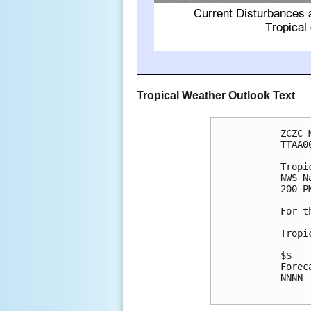
Tropical Weather Outlook Text
ZCZC 
TTAA0
Tropi
NWS N
200 P
For t
Tropi
$$

Forec
NNNN
