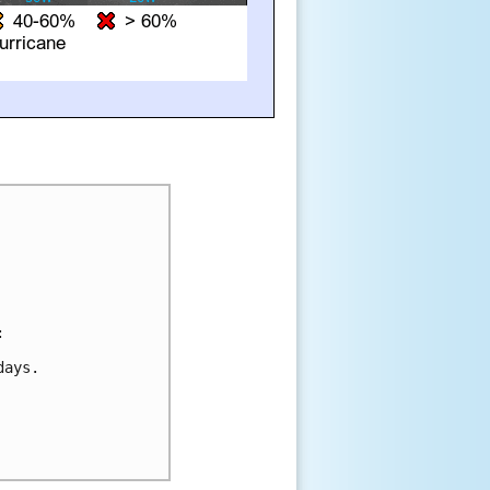


ays.
