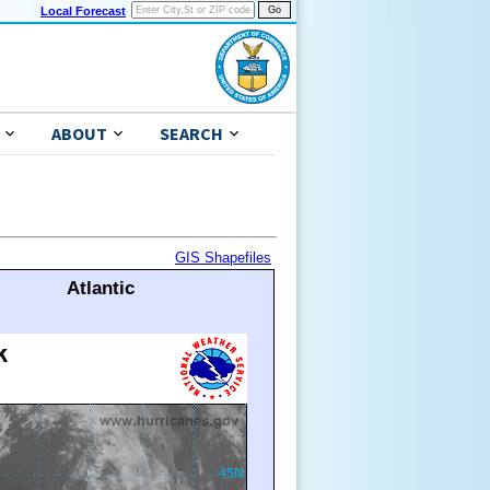
Local Forecast
ABOUT
SEARCH
GIS Shapefiles
Atlantic