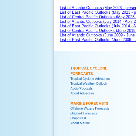
List of Atlantic Outlooks (May 2023 - prese
List of East Pacific Outlooks (May 2023 - p
List of Central Pacific Outlooks (May 2023 
List of Atlantic Outlooks (July 2014 - April 
List of East Pacific Outlooks (July 2014 - A
List of Central Pacific Outlooks (June 2019 
List of Atlantic Outlooks (June 2009 - June
List of East Pacific Outlooks (June 2009 -
TROPICAL CYCLONE
FORECASTS
Tropical Cyclone Advisories
Tropical Weather Outlook
Audio/Podcasts
About Advisories
MARINE FORECASTS
Offshore Waters Forecasts
Gridded Forecasts
Graphicast
About Marine