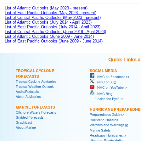
List of Atlantic Outlooks (May 2023 - present)
List of East Pacific Outlooks (May 2023 - present)
List of Central Pacific Outlooks (May 2023 - present)
List of Atlantic Outlooks (July 2014 - April 2023)
List of East Pacific Outlooks (July 2014 - April 2023)
List of Central Pacific Outlooks (June 2019 - April 2023)
List of Atlantic Outlooks (June 2009 - June 2014)
List of East Pacific Outlooks (June 2009 - June 2014)
Quick Links 
TROPICAL CYCLONE
SOCIAL MEDIA
FORECASTS
NHC on Facebook
Tropical Cyclone Advisories
NHC on X
Tropical Weather Outlook
NHC on YouTube
Audio/Podcasts
NHC Blog:
About Advisories
"Inside the Eye"
MARINE FORECASTS
HURRICANE PREPAREDNE
Offshore Waters Forecasts
Preparedness Guide
Gridded Forecasts
Hurricane Hazards
Graphicast
Watches and Warnings
About Marine
Marine Safety
Ready.gov Hurricanes
Weather-Ready Nation