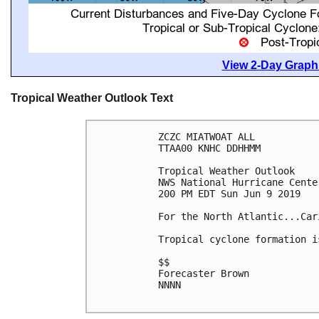
View 2-Day Graphi
Tropical Weather Outlook Text
ZCZC MIATWOAT ALL

TTAA00 KNHC DDHHMM

Tropical Weather Outlook

NWS National Hurricane Cente
200 PM EDT Sun Jun 9 2019

For the North Atlantic...Car
Tropical cyclone formation i
$$

Forecaster Brown

NNNN
