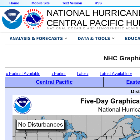
Home
Mobile Site
Text Version
RSS
NATIONAL HURRICAN
CENTRAL PACIFIC H
NATIONAL OCEANIC AND ATMOSPHERIC ADMIN
ANALYSIS & FORECASTS
DATA & TOOLS
EDUCA
NHC Graphi
« Earliest Available
‹ Earlier
Later ›
Latest Available »
Central Pacific
Easte
Dis