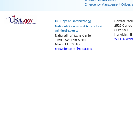
Emergency Management Offices
US Dept of Commerce
Central Pacif
2525 Correa
National Oceanic and Atmospheric
Suite 250
Administration
Honolulu, HI
National Hurricane Center
W-HFO.webm
11691 SW 17th Street
Miami, FL, 33165
nhcwebmaster@noaa.gov