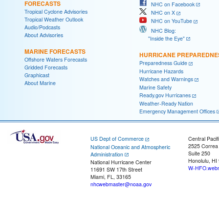
FORECASTS
NHC on Facebook
Tropical Cyclone Advisories
NHC on X
Tropical Weather Outlook
NHC on YouTube
Audio/Podcasts
NHC Blog:
About Advisories
"Inside the Eye"
MARINE FORECASTS
HURRICANE PREPAREDNE
Offshore Waters Forecasts
Preparedness Guide
Gridded Forecasts
Hurricane Hazards
Graphicast
Watches and Warnings
About Marine
Marine Safety
Ready.gov Hurricanes
Weather-Ready Nation
Emergency Management Offices
US Dept of Commerce
Central Pacif
2525 Correa
National Oceanic and Atmospheric
Suite 250
Administration
Honolulu, HI
National Hurricane Center
W-HFO.webm
11691 SW 17th Street
Miami, FL, 33165
nhcwebmaster@noaa.gov