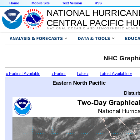
Home
Mobile Site
Text Version
RSS
NATIONAL HURRICAN
CENTRAL PACIFIC H
NATIONAL OCEANIC AND ATMOSPHERIC ADMIN
ANALYSIS & FORECASTS
DATA & TOOLS
EDUCA
NHC Graphi
« Earliest Available
‹ Earlier
Later ›
Latest Available »
Eastern North Pacific
Distur