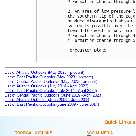
* Formation chance through 5
2. An area of low pressure l
the southern tip of the Baja
produce disorganized shower 
system is possible over the 
toward the west or west-nort
* Formation chance through 4
* Formation chance through 5
Forecaster Blake

List of Atlantic Outlooks (May 2023 - present)
List of East Pacific Outlooks (May 2023 - present)
List of Central Pacific Outlooks (May 2023 - present)
List of Atlantic Outlooks (July 2014 - April 2023)
List of East Pacific Outlooks (July 2014 - April 2023)
List of Central Pacific Outlooks (June 2019 - April 2023)
List of Atlantic Outlooks (June 2009 - June 2014)
List of East Pacific Outlooks (June 2009 - June 2014)
Quick Links 
TROPICAL CYCLONE
SOCIAL MEDIA