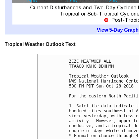
View 5-Day Graphi
Tropical Weather Outlook Text
ZCZC MIATWOEP ALL

TTAA00 KNHC DDHHMM

Tropical Weather Outlook

NWS National Hurricane Cente
500 PM PDT Sun Oct 28 2018

For the eastern North Pacifi
1. Satellite data indicate t
hundred miles southwest of A
since yesterday, with less o
activity.  However, upper-le
conducive, and a tropical de
couple of days while it move
* Formation chance through 4