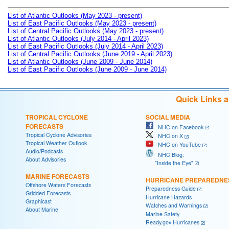
List of Atlantic Outlooks (May 2023 - present)
List of East Pacific Outlooks (May 2023 - present)
List of Central Pacific Outlooks (May 2023 - present)
List of Atlantic Outlooks (July 2014 - April 2023)
List of East Pacific Outlooks (July 2014 - April 2023)
List of Central Pacific Outlooks (June 2019 - April 2023)
List of Atlantic Outlooks (June 2009 - June 2014)
List of East Pacific Outlooks (June 2009 - June 2014)
Quick Links 
TROPICAL CYCLONE
SOCIAL MEDIA
FORECASTS
NHC on Facebook
Tropical Cyclone Advisories
NHC on X
Tropical Weather Outlook
NHC on YouTube
Audio/Podcasts
NHC Blog:
About Advisories
"Inside the Eye"
MARINE FORECASTS
HURRICANE PREPAREDNE
Offshore Waters Forecasts
Preparedness Guide
Gridded Forecasts
Hurricane Hazards
Graphicast
Watches and Warnings
About Marine
Marine Safety
Ready.gov Hurricanes