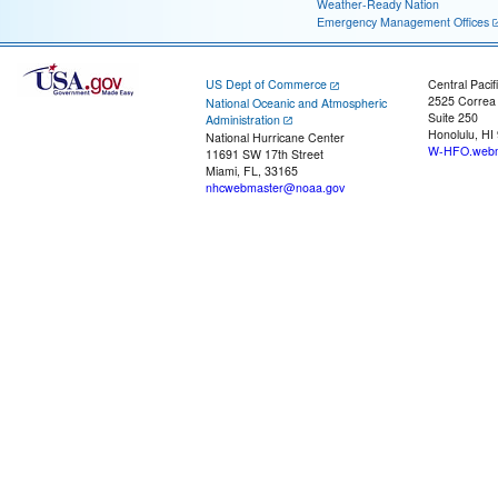
Weather-Ready Nation
Emergency Management Offices
US Dept of Commerce
Central Pacif
2525 Correa
National Oceanic and Atmospheric
Suite 250
Administration
Honolulu, HI
National Hurricane Center
W-HFO.webm
11691 SW 17th Street
Miami, FL, 33165
nhcwebmaster@noaa.gov