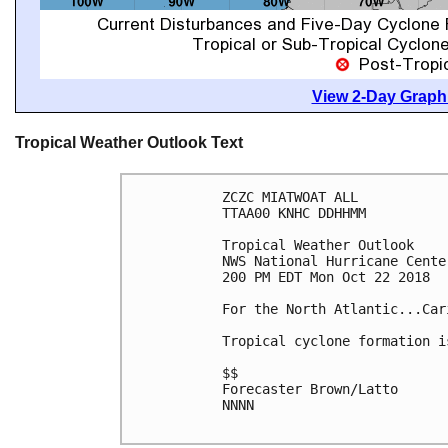
View 2-Day Graphi
Tropical Weather Outlook Text
ZCZC MIATWOAT ALL

TTAA00 KNHC DDHHMM

Tropical Weather Outlook

NWS National Hurricane Cente
200 PM EDT Mon Oct 22 2018

For the North Atlantic...Car
Tropical cyclone formation i
$$

Forecaster Brown/Latto

NNNN
