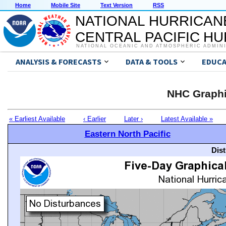
Home
Mobile Site
Text Version
RSS
NATIONAL HURRICAN
CENTRAL PACIFIC H
NATIONAL OCEANIC AND ATMOSPHERIC ADMIN
ANALYSIS & FORECASTS
DATA & TOOLS
EDUCA
NHC Graphi
« Earliest Available
‹ Earlier
Later ›
Latest Available »
Eastern North Pacific
Dis