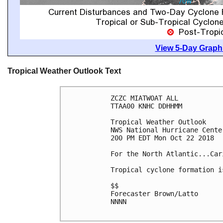
View 5-Day Graphi
Tropical Weather Outlook Text
ZCZC MIATWOAT ALL

TTAA00 KNHC DDHHMM

Tropical Weather Outlook

NWS National Hurricane Cente
200 PM EDT Mon Oct 22 2018

For the North Atlantic...Car
Tropical cyclone formation i
$$

Forecaster Brown/Latto

NNNN
