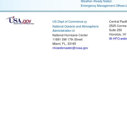
Weather-Ready Nation
Emergency Management Offices
US Dept of Commerce
Central Pacif
2525 Correa
National Oceanic and Atmospheric
Suite 250
Administration
Honolulu, HI
National Hurricane Center
W-HFO.webm
11691 SW 17th Street
Miami, FL, 33165
nhcwebmaster@noaa.gov