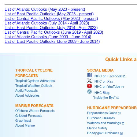
List of Atlantic Outlooks (May 2023 - present)
List of East Pacific Outlooks (May 2023 - present)
List of Central Pacific Outlooks (May 2023 - present)
List of Atlantic Outlooks (July 2014 - April 2023)
List of East Pacific Outlooks (July 2014 - April 2023)
List of Central Pacific Outlooks (June 2019 - April 2023)
List of Atlantic Outlooks (June 2009 - June 2014)
List of East Pacific Outlooks (June 2009 - June 2014)
Quick Links 
TROPICAL CYCLONE
SOCIAL MEDIA
FORECASTS
NHC on Facebook
Tropical Cyclone Advisories
NHC on X
Tropical Weather Outlook
NHC on YouTube
Audio/Podcasts
NHC Blog:
About Advisories
"Inside the Eye"
MARINE FORECASTS
HURRICANE PREPAREDNE
Offshore Waters Forecasts
Preparedness Guide
Gridded Forecasts
Hurricane Hazards
Graphicast
Watches and Warnings
About Marine
Marine Safety
Ready.gov Hurricanes