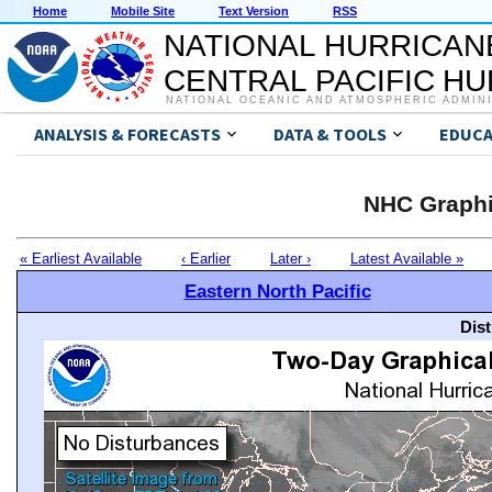
Home
Mobile Site
Text Version
RSS
NATIONAL HURRICAN
CENTRAL PACIFIC H
NATIONAL OCEANIC AND ATMOSPHERIC ADMIN
ANALYSIS & FORECASTS
DATA & TOOLS
EDUCA
NHC Graphi
« Earliest Available
‹ Earlier
Later ›
Latest Available »
Eastern North Pacific
Dis