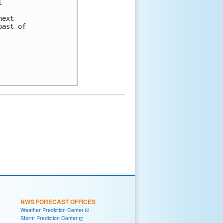


ext

ast of

NWS FORECAST OFFICES
Weather Prediction Center
Storm Prediction Center