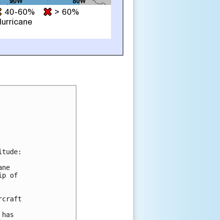
tude:

ne

p of

craft

has
