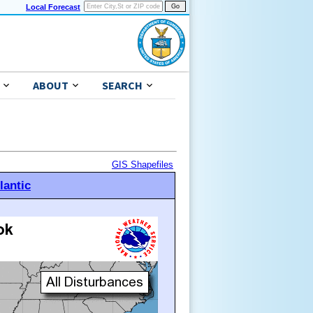
Local Forecast
ABOUT
SEARCH
GIS Shapefiles
lantic