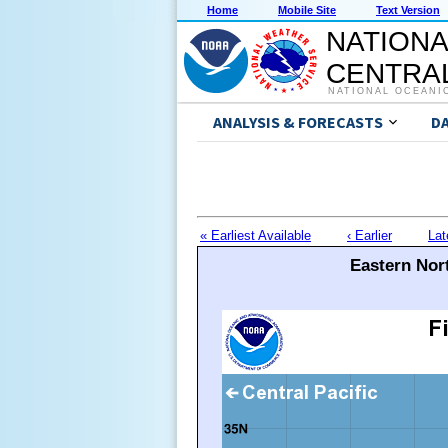
Home
Mobile Site
Text Version
NATIONA
CENTRAL
NATIONAL OCEANI
ANALYSIS & FORECASTS
D
« Earliest Available
‹ Earlier
Lat
Eastern Nort