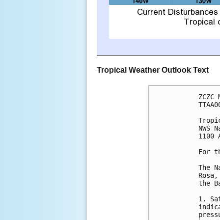
Tropical Weather Outlook Text
ZCZC 
TTAA0
Tropi
NWS N
1100 
For t
The N
Rosa,
the B
1. Sa
indic
press