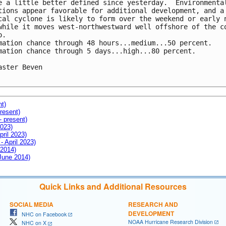
e a little better defined since yesterday.  Environmental
tions appear favorable for additional development, and a

cal cyclone is likely to form over the weekend or early n
while it moves west-northwestward well offshore of the co
.

mation chance through 48 hours...medium...50 percent.

mation chance through 5 days...high...80 percent.

aster Beven

nt)
resent)
- present)
2023)
pril 2023)
- April 2023)
 2014)
 June 2014)
Quick Links and Additional Resources
SOCIAL MEDIA
RESEARCH AND
DEVELOPMENT
NHC on Facebook
NOAA Hurricane Research Division
NHC on X