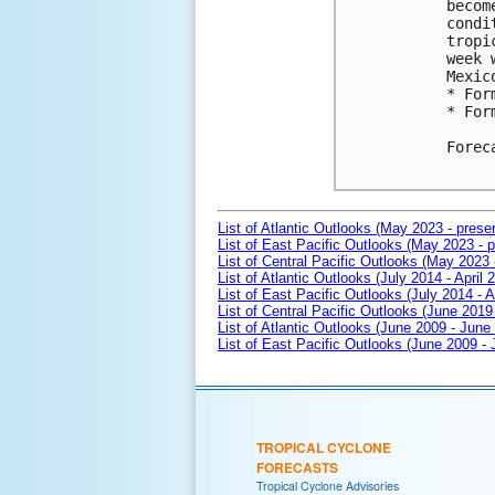
becom
condi
tropi
week 
Mexico
* For
* For
Forec
List of Atlantic Outlooks (May 2023 - prese
List of East Pacific Outlooks (May 2023 - p
List of Central Pacific Outlooks (May 2023 
List of Atlantic Outlooks (July 2014 - April 
List of East Pacific Outlooks (July 2014 - A
List of Central Pacific Outlooks (June 2019 
List of Atlantic Outlooks (June 2009 - June
List of East Pacific Outlooks (June 2009 -
TROPICAL CYCLONE
FORECASTS
Tropical Cyclone Advisories