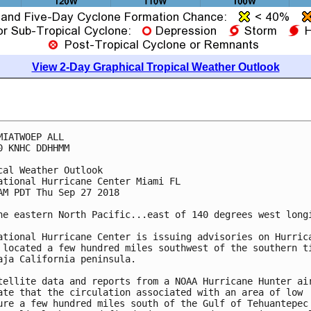
View 2-Day Graphical Tropical Weather Outlook
MIATWOEP ALL

0 KNHC DDHHMM

cal Weather Outlook

ational Hurricane Center Miami FL

AM PDT Thu Sep 27 2018

he eastern North Pacific...east of 140 degrees west longi
ational Hurricane Center is issuing advisories on Hurrica
 located a few hundred miles southwest of the southern ti
aja California peninsula.

tellite data and reports from a NOAA Hurricane Hunter air
ate that the circulation associated with an area of low

ure a few hundred miles south of the Gulf of Tehuantepec 