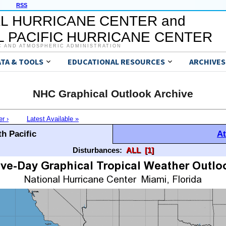
RSS
L HURRICANE CENTER and
 PACIFIC HURRICANE CENTER
C AND ATMOSPHERIC ADMINISTRATION
ATA & TOOLS
EDUCATIONAL RESOURCES
ARCHIVES
NHC Graphical Outlook Archive
er ›
Latest Available »
h Pacific
At
Disturbances:
ALL
[1]