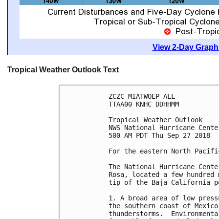
View 2-Day Graphi
Tropical Weather Outlook Text
ZCZC MIATWOEP ALL

TTAA00 KNHC DDHHMM

Tropical Weather Outlook

NWS National Hurricane Cente
500 AM PDT Thu Sep 27 2018

For the eastern North Pacifi
The National Hurricane Cente
Rosa, located a few hundred 
tip of the Baja California pe
1. A broad area of low press
the southern coast of Mexico
thunderstorms.  Environmenta