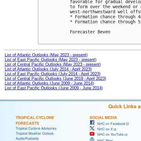
favorable for gradual develo
to form over the weekend or 
west-northwestward well offs
* Formation chance through 4
* Formation chance through 5
Forecaster Beven

List of Atlantic Outlooks (May 2023 - present)
List of East Pacific Outlooks (May 2023 - present)
List of Central Pacific Outlooks (May 2023 - present)
List of Atlantic Outlooks (July 2014 - April 2023)
List of East Pacific Outlooks (July 2014 - April 2023)
List of Central Pacific Outlooks (June 2019 - April 2023)
List of Atlantic Outlooks (June 2009 - June 2014)
List of East Pacific Outlooks (June 2009 - June 2014)
Quick Links 
TROPICAL CYCLONE
SOCIAL MEDIA
FORECASTS
NHC on Facebook
Tropical Cyclone Advisories
NHC on X
Tropical Weather Outlook
NHC on YouTube
Audio/Podcasts
NHC Blog: