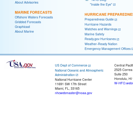
About Advisories
"Inside the Eye"
MARINE FORECASTS
HURRICANE PREPAREDNE
Offshore Waters Forecasts
Preparedness Guide
Gridded Forecasts
Hurricane Hazards
Graphicast
Watches and Warnings
About Marine
Marine Safety
Ready.gov Hurricanes
Weather-Ready Nation
Emergency Management Offices
US Dept of Commerce
Central Pacif
2525 Correa
National Oceanic and Atmospheric
Suite 250
Administration
Honolulu, HI
National Hurricane Center
W-HFO.webm
11691 SW 17th Street
Miami, FL, 33165
nhcwebmaster@noaa.gov