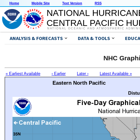
Home
Mobile Site
Text Version
RSS
NATIONAL HURRICAN
CENTRAL PACIFIC H
NATIONAL OCEANIC AND ATMOSPHERIC ADMIN
ANALYSIS & FORECASTS
DATA & TOOLS
EDUCA
NHC Graphi
« Earliest Available
‹ Earlier
Later ›
Latest Available »
Eastern North Pacific
Distu