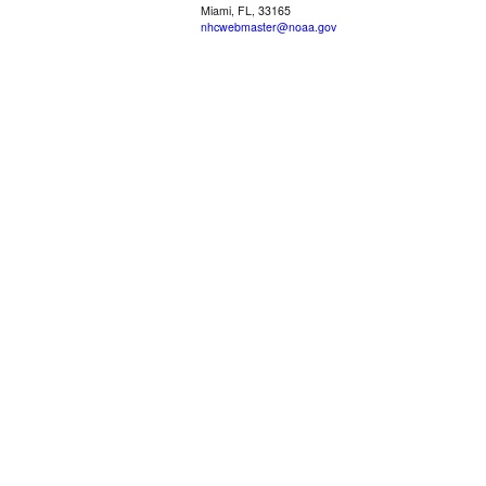
Miami, FL, 33165
nhcwebmaster@noaa.gov