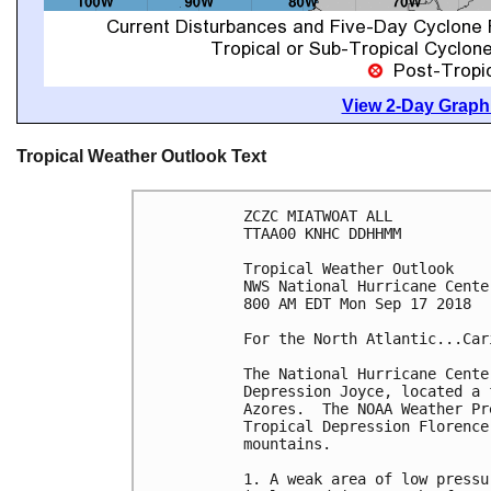
View 2-Day Graphi
Tropical Weather Outlook Text
ZCZC MIATWOAT ALL

TTAA00 KNHC DDHHMM

Tropical Weather Outlook

NWS National Hurricane Cente
800 AM EDT Mon Sep 17 2018

For the North Atlantic...Car
The National Hurricane Cente
Depression Joyce, located a 
Azores.  The NOAA Weather Pr
Tropical Depression Florence
mountains.

1. A weak area of low pressu