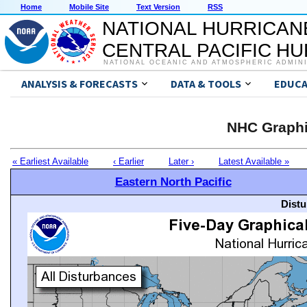
Home
Mobile Site
Text Version
RSS
NATIONAL HURRICAN
CENTRAL PACIFIC H
NATIONAL OCEANIC AND ATMOSPHERIC ADMIN
ANALYSIS & FORECASTS
DATA & TOOLS
EDUCA
NHC Graphi
« Earliest Available
‹ Earlier
Later ›
Latest Available »
Eastern North Pacific
Distu