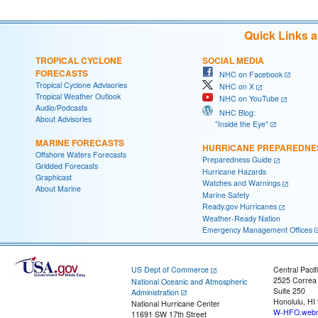
Quick Links 
TROPICAL CYCLONE
SOCIAL MEDIA
FORECASTS
NHC on Facebook
Tropical Cyclone Advisories
NHC on X
Tropical Weather Outlook
NHC on YouTube
Audio/Podcasts
NHC Blog:
About Advisories
"Inside the Eye"
MARINE FORECASTS
HURRICANE PREPAREDNE
Offshore Waters Forecasts
Preparedness Guide
Gridded Forecasts
Hurricane Hazards
Graphicast
Watches and Warnings
About Marine
Marine Safety
Ready.gov Hurricanes
Weather-Ready Nation
Emergency Management Offices
US Dept of Commerce
Central Pacif
2525 Correa
National Oceanic and Atmospheric
Suite 250
Administration
Honolulu, HI
National Hurricane Center
W-HFO.webm
11691 SW 17th Street