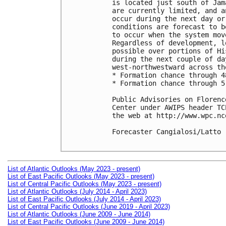
is located just south of Jam
are currently limited, and a
occur during the next day or
conditions are forecast to b
to occur when the system mov
Regardless of development, l
possible over portions of Hi
during the next couple of da
west-northwestward across th
* Formation chance through 4
* Formation chance through 5
Public Advisories on Florenc
Center under AWIPS header TC
the web at http://www.wpc.nc
Forecaster Cangialosi/Latto

List of Atlantic Outlooks (May 2023 - present)
List of East Pacific Outlooks (May 2023 - present)
List of Central Pacific Outlooks (May 2023 - present)
List of Atlantic Outlooks (July 2014 - April 2023)
List of East Pacific Outlooks (July 2014 - April 2023)
List of Central Pacific Outlooks (June 2019 - April 2023)
List of Atlantic Outlooks (June 2009 - June 2014)
List of East Pacific Outlooks (June 2009 - June 2014)