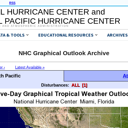
RSS
L HURRICANE CENTER and
 PACIFIC HURRICANE CENTER
C AND ATMOSPHERIC ADMINISTRATION
ATA & TOOLS
EDUCATIONAL RESOURCES
ARCHIVES
NHC Graphical Outlook Archive
er ›
Latest Available »
h Pacific
At
Disturbances:
ALL
[1]