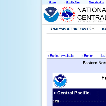
Home
Mobile Site
Text Version
NATIONA
CENTRAL
NATIONAL OCEANI
ANALYSIS & FORECASTS
D
« Earliest Available
‹ Earlier
Lat
Eastern Nort