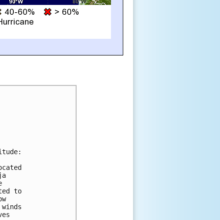
tude:

cated

a



ed to

w

winds

es
