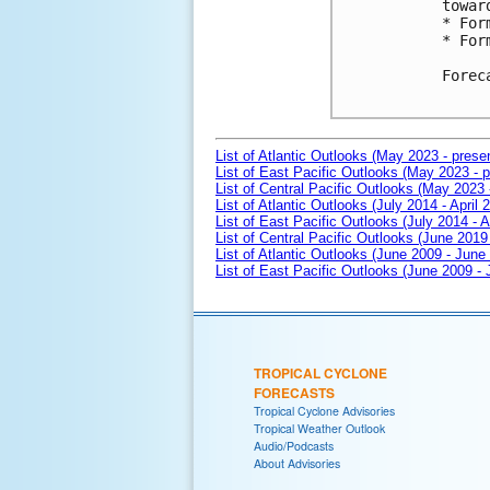
towar
* For
* For
Forec
List of Atlantic Outlooks (May 2023 - prese
List of East Pacific Outlooks (May 2023 - p
List of Central Pacific Outlooks (May 2023 
List of Atlantic Outlooks (July 2014 - April 
List of East Pacific Outlooks (July 2014 - A
List of Central Pacific Outlooks (June 2019 
List of Atlantic Outlooks (June 2009 - June
List of East Pacific Outlooks (June 2009 -
TROPICAL CYCLONE
FORECASTS
Tropical Cyclone Advisories
Tropical Weather Outlook
Audio/Podcasts
About Advisories