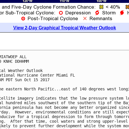
View 2-Day Graphical Tropical Weather Outlook
MIATWOEP ALL

0 KNHC DDHHMM

cal Weather Outlook

ational Hurricane Center Miami FL

AM PDT Sun Oct 15 2017

he eastern North Pacific...east of 140 degrees west longi
tellite imagery indicates that the low pressure system lo
al hundred miles southwest of the southern tip of the Baj
ornia peninsula has not become any better organized since
rday.  However, environmental conditions are still expect
nducive for a tropical depression to form through tomorro
ng.  After that time, cool waters and strong upper-level 
ikely to prevent further development while the system mov