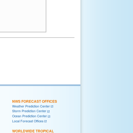
NWS FORECAST OFFICES
Weather Prediction Center
Storm Prediction Center
Ocean Prediction Center
Local Forecast Offices
WORLDWIDE TROPICAL