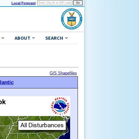
Local Forecast
ABOUT
SEARCH
GIS Shapefiles
lantic