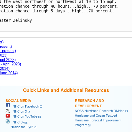
d the west-northwest or northwest at 10 to 15 mph.

mation chance through 48 hours...high...70 percent.

mation chance through 5 days...high...70 percent.

aster Zelinsky

nt)
resent)
- present)
2023)
pril 2023)
- April 2023)
 2014)
 June 2014)
Quick Links and Additional Resources
SOCIAL MEDIA
RESEARCH AND
DEVELOPMENT
NHC on Facebook
NOAA Hurricane Research Division
NHC on X
Hurricane and Ocean Testbed
NHC on YouTube
Hurricane Forecast Improvement
NHC Blog:
Program
"Inside the Eye"