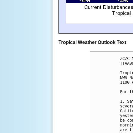
Tropical Weather Outlook Text
ZCZC 
TTAA0
Tropi
NWS N
1100 
For t
1. Sa
sever
Calif
yeste
be co
morni
are l