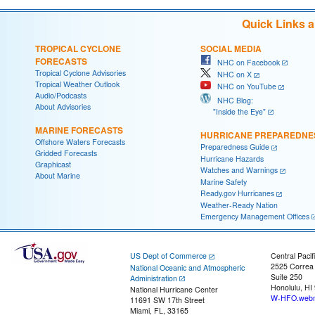
Quick Links 
TROPICAL CYCLONE
SOCIAL MEDIA
FORECASTS
NHC on Facebook
Tropical Cyclone Advisories
NHC on X
Tropical Weather Outlook
NHC on YouTube
Audio/Podcasts
NHC Blog:
About Advisories
"Inside the Eye"
MARINE FORECASTS
HURRICANE PREPAREDNE
Offshore Waters Forecasts
Preparedness Guide
Gridded Forecasts
Hurricane Hazards
Graphicast
Watches and Warnings
About Marine
Marine Safety
Ready.gov Hurricanes
Weather-Ready Nation
Emergency Management Offices
US Dept of Commerce
Central Pacif
2525 Correa
National Oceanic and Atmospheric
Suite 250
Administration
Honolulu, HI
National Hurricane Center
W-HFO.webm
11691 SW 17th Street
Miami, FL, 33165