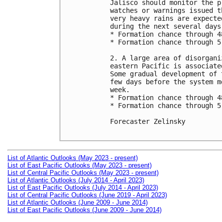
Jalisco should monitor the p
watches or warnings issued t
very heavy rains are expecte
during the next several days.
* Formation chance through 4
* Formation chance through 5
2. A large area of disorgani
eastern Pacific is associate
Some gradual development of 
few days before the system m
week.

* Formation chance through 4
* Formation chance through 5
Forecaster Zelinsky

List of Atlantic Outlooks (May 2023 - present)
List of East Pacific Outlooks (May 2023 - present)
List of Central Pacific Outlooks (May 2023 - present)
List of Atlantic Outlooks (July 2014 - April 2023)
List of East Pacific Outlooks (July 2014 - April 2023)
List of Central Pacific Outlooks (June 2019 - April 2023)
List of Atlantic Outlooks (June 2009 - June 2014)
List of East Pacific Outlooks (June 2009 - June 2014)