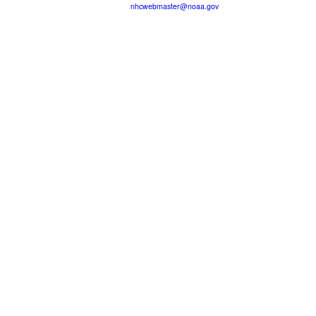
nhcwebmaster@noaa.gov