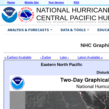
Home
Mobile Site
Text Version
RSS
NATIONAL HURRICAN
CENTRAL PACIFIC H
NATIONAL OCEANIC AND ATMOSPHERIC ADMIN
ANALYSIS & FORECASTS
DATA & TOOLS
EDUCA
NHC Graphi
« Earliest Available
‹ Earlier
Later ›
Latest Available »
Eastern North Pacific
Distur