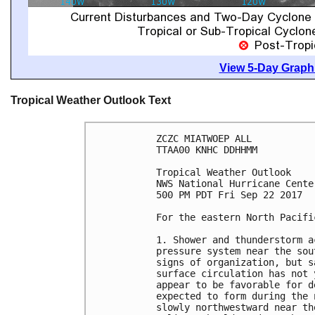
View 5-Day Graphi
Tropical Weather Outlook Text
ZCZC MIATWOEP ALL

TTAA00 KNHC DDHHMM

Tropical Weather Outlook

NWS National Hurricane Cente
500 PM PDT Fri Sep 22 2017

For the eastern North Pacifi
1. Shower and thunderstorm a
pressure system near the sou
signs of organization, but s
surface circulation has not 
appear to be favorable for d
expected to form during the 
slowly northwestward near th