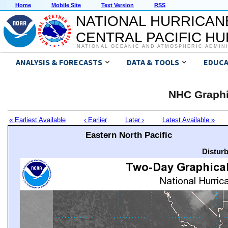
Home
Mobile Site
Text Version
RSS
NATIONAL HURRICAN
CENTRAL PACIFIC H
NATIONAL OCEANIC AND ATMOSPHERIC ADMIN
ANALYSIS & FORECASTS
DATA & TOOLS
EDUCA
NHC Graphi
« Earliest Available
‹ Earlier
Later ›
Latest Available »
Eastern North Pacific
Distur