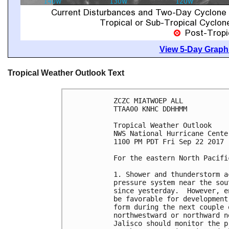
View 5-Day Graphi
Tropical Weather Outlook Text
ZCZC MIATWOEP ALL

TTAA00 KNHC DDHHMM

Tropical Weather Outlook

NWS National Hurricane Cente
1100 PM PDT Fri Sep 22 2017

For the eastern North Pacifi
1. Shower and thunderstorm a
pressure system near the sou
since yesterday.  However, e
be favorable for development
form during the next couple 
northwestward or northward n
Jalisco should monitor the p