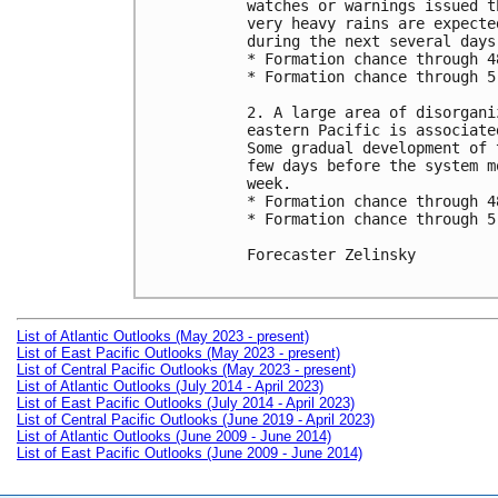
watches or warnings issued t
very heavy rains are expecte
during the next several days.
* Formation chance through 4
* Formation chance through 5
2. A large area of disorgani
eastern Pacific is associate
Some gradual development of 
few days before the system m
week.

* Formation chance through 4
* Formation chance through 5
Forecaster Zelinsky

List of Atlantic Outlooks (May 2023 - present)
List of East Pacific Outlooks (May 2023 - present)
List of Central Pacific Outlooks (May 2023 - present)
List of Atlantic Outlooks (July 2014 - April 2023)
List of East Pacific Outlooks (July 2014 - April 2023)
List of Central Pacific Outlooks (June 2019 - April 2023)
List of Atlantic Outlooks (June 2009 - June 2014)
List of East Pacific Outlooks (June 2009 - June 2014)