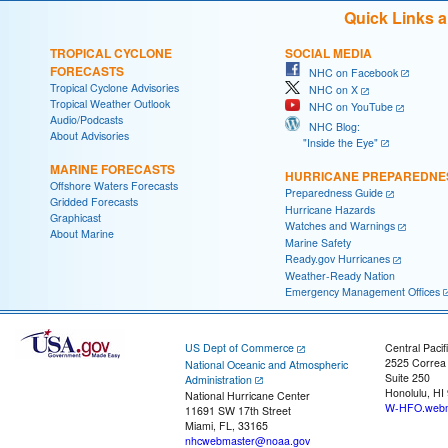
Quick Links 
TROPICAL CYCLONE
SOCIAL MEDIA
FORECASTS
NHC on Facebook
Tropical Cyclone Advisories
NHC on X
Tropical Weather Outlook
NHC on YouTube
Audio/Podcasts
NHC Blog:
About Advisories
"Inside the Eye"
MARINE FORECASTS
HURRICANE PREPAREDNE
Offshore Waters Forecasts
Preparedness Guide
Gridded Forecasts
Hurricane Hazards
Graphicast
Watches and Warnings
About Marine
Marine Safety
Ready.gov Hurricanes
Weather-Ready Nation
Emergency Management Offices
US Dept of Commerce
Central Pacif
2525 Correa
National Oceanic and Atmospheric
Suite 250
Administration
Honolulu, HI
National Hurricane Center
W-HFO.webm
11691 SW 17th Street
Miami, FL, 33165
nhcwebmaster@noaa.gov