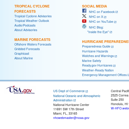
TROPICAL CYCLONE
SOCIAL MEDIA
FORECASTS
NHC on Facebook
Tropical Cyclone Advisories
NHC on X
Tropical Weather Outlook
NHC on YouTube
Audio/Podcasts
NHC Blog:
About Advisories
"Inside the Eye"
MARINE FORECASTS
HURRICANE PREPAREDNE
Offshore Waters Forecasts
Preparedness Guide
Gridded Forecasts
Hurricane Hazards
Graphicast
Watches and Warnings
About Marine
Marine Safety
Ready.gov Hurricanes
Weather-Ready Nation
Emergency Management Offices
US Dept of Commerce
Central Pacif
2525 Correa
National Oceanic and Atmospheric
Suite 250
Administration
Honolulu, HI
National Hurricane Center
W-HFO.webm
11691 SW 17th Street
Miami, FL, 33165
nhcwebmaster@noaa.gov