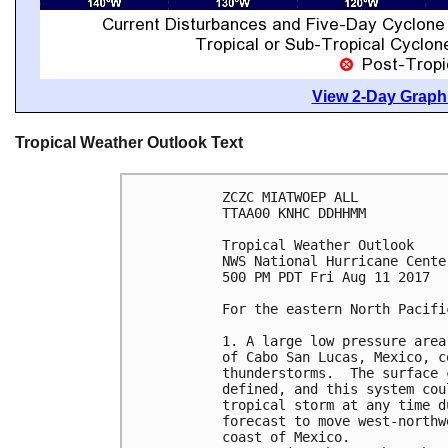
View 2-Day Graphi
Tropical Weather Outlook Text
ZCZC MIATWOEP ALL

TTAA00 KNHC DDHHMM

Tropical Weather Outlook

NWS National Hurricane Cente
500 PM PDT Fri Aug 11 2017

For the eastern North Pacifi
1. A large low pressure area
of Cabo San Lucas, Mexico, c
thunderstorms.  The surface 
defined, and this system cou
tropical storm at any time d
forecast to move west-northw
coast of Mexico.
