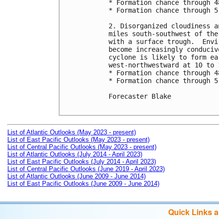
* Formation chance through 4
* Formation chance through 5
2. Disorganized cloudiness a
miles south-southwest of the
with a surface trough.  Envi
become increasingly conduciv
cyclone is likely to form ea
west-northwestward at 10 to 1
* Formation chance through 4
* Formation chance through 5
Forecaster Blake

List of Atlantic Outlooks (May 2023 - present)
List of East Pacific Outlooks (May 2023 - present)
List of Central Pacific Outlooks (May 2023 - present)
List of Atlantic Outlooks (July 2014 - April 2023)
List of East Pacific Outlooks (July 2014 - April 2023)
List of Central Pacific Outlooks (June 2019 - April 2023)
List of Atlantic Outlooks (June 2009 - June 2014)
List of East Pacific Outlooks (June 2009 - June 2014)
Quick Links 