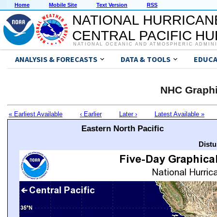
Home
Mobile Site
Text Version
RSS
NATIONAL HURRICAN
CENTRAL PACIFIC H
NATIONAL OCEANIC AND ATMOSPHERIC ADMIN
ANALYSIS & FORECASTS
DATA & TOOLS
EDUCA
NHC Graphi
« Earliest Available
‹ Earlier
Later ›
Latest Available »
Eastern North Pacific
Distu