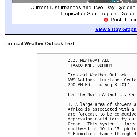
View 5-Day Graphi
Tropical Weather Outlook Text
ZCZC MIATWOAT ALL

TTAA00 KNHC DDHHMM

Tropical Weather Outlook

NWS National Hurricane Cente
200 AM EDT Thu Aug 3 2017

For the North Atlantic...Car
1. A large area of showers a
Africa is associated with a 
are forecast to be conducive
depression could form by ear
Ocean.  This system is forec
northwest at 10 to 15 mph fo
* Formation chance through 4