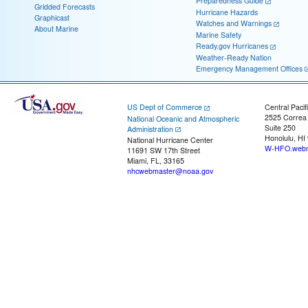
Preparedness Guide
Gridded Forecasts
Hurricane Hazards
Graphicast
Watches and Warnings
About Marine
Marine Safety
Ready.gov Hurricanes
Weather-Ready Nation
Emergency Management Offices
US Dept of Commerce
Central Pacif
2525 Correa
National Oceanic and Atmospheric
Suite 250
Administration
Honolulu, HI
National Hurricane Center
W-HFO.webm
11691 SW 17th Street
Miami, FL, 33165
nhcwebmaster@noaa.gov