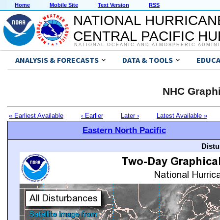
Home
Mobile Site
Text Version
RSS
NATIONAL HURRICAN
CENTRAL PACIFIC H
NATIONAL OCEANIC AND ATMOSPHERIC ADMIN
ANALYSIS & FORECASTS
DATA & TOOLS
EDUCA
NHC Graphi
« Earliest Available
‹ Earlier
Later ›
Latest Available »
Eastern North Pacific
Distu