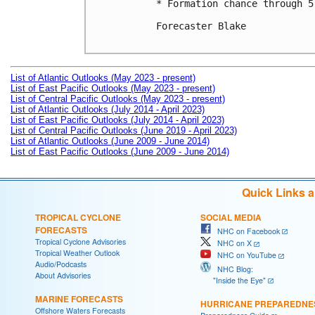
* Formation chance through 5
Forecaster Blake

List of Atlantic Outlooks (May 2023 - present)
List of East Pacific Outlooks (May 2023 - present)
List of Central Pacific Outlooks (May 2023 - present)
List of Atlantic Outlooks (July 2014 - April 2023)
List of East Pacific Outlooks (July 2014 - April 2023)
List of Central Pacific Outlooks (June 2019 - April 2023)
List of Atlantic Outlooks (June 2009 - June 2014)
List of East Pacific Outlooks (June 2009 - June 2014)
Quick Links 
TROPICAL CYCLONE
SOCIAL MEDIA
FORECASTS
NHC on Facebook
Tropical Cyclone Advisories
NHC on X
Tropical Weather Outlook
NHC on YouTube
Audio/Podcasts
NHC Blog:
About Advisories
"Inside the Eye"
MARINE FORECASTS
HURRICANE PREPAREDNE
Offshore Waters Forecasts