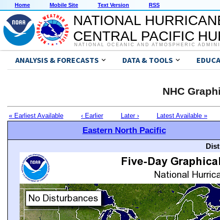
Home
Mobile Site
Text Version
RSS
NATIONAL HURRICAN
CENTRAL PACIFIC H
NATIONAL OCEANIC AND ATMOSPHERIC ADMIN
ANALYSIS & FORECASTS
DATA & TOOLS
EDUCA
NHC Graphi
« Earliest Available
‹ Earlier
Later ›
Latest Available »
Eastern North Pacific
Dis