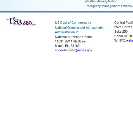
Weather-Ready Nation
Emergency Management Offices
US Dept of Commerce
Central Pacif
2525 Correa
National Oceanic and Atmospheric
Suite 250
Administration
Honolulu, HI
National Hurricane Center
W-HFO.webm
11691 SW 17th Street
Miami, FL, 33165
nhcwebmaster@noaa.gov