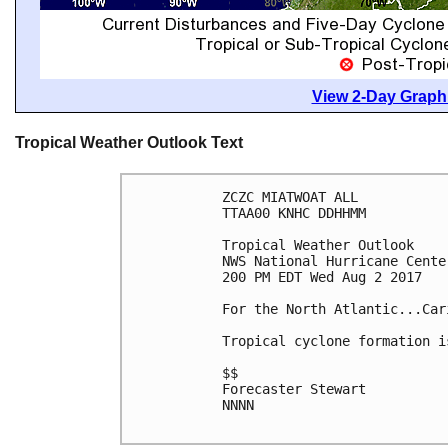
View 2-Day Graphi
Tropical Weather Outlook Text
ZCZC MIATWOAT ALL

TTAA00 KNHC DDHHMM

Tropical Weather Outlook

NWS National Hurricane Cente
200 PM EDT Wed Aug 2 2017

For the North Atlantic...Car
Tropical cyclone formation i
$$

Forecaster Stewart

NNNN
