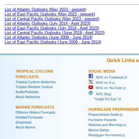
List of Atlantic Outlooks (May 2023 - present)
List of East Pacific Outlooks (May 2023 - present)
List of Central Pacific Outlooks (May 2023 - present)
List of Atlantic Outlooks (July 2014 - April 2023)
List of East Pacific Outlooks (July 2014 - April 2023)
List of Central Pacific Outlooks (June 2019 - April 2023)
List of Atlantic Outlooks (June 2009 - June 2014)
List of East Pacific Outlooks (June 2009 - June 2014)
Quick Links 
TROPICAL CYCLONE
SOCIAL MEDIA
FORECASTS
NHC on Facebook
Tropical Cyclone Advisories
NHC on X
Tropical Weather Outlook
NHC on YouTube
Audio/Podcasts
NHC Blog:
About Advisories
"Inside the Eye"
MARINE FORECASTS
HURRICANE PREPAREDNE
Offshore Waters Forecasts
Preparedness Guide
Gridded Forecasts
Hurricane Hazards
Graphicast
Watches and Warnings
About Marine
Marine Safety
Ready.gov Hurricanes