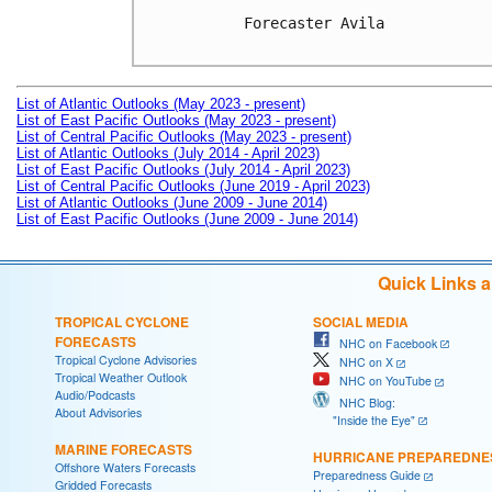
Forecaster Avila

List of Atlantic Outlooks (May 2023 - present)
List of East Pacific Outlooks (May 2023 - present)
List of Central Pacific Outlooks (May 2023 - present)
List of Atlantic Outlooks (July 2014 - April 2023)
List of East Pacific Outlooks (July 2014 - April 2023)
List of Central Pacific Outlooks (June 2019 - April 2023)
List of Atlantic Outlooks (June 2009 - June 2014)
List of East Pacific Outlooks (June 2009 - June 2014)
Quick Links 
TROPICAL CYCLONE
SOCIAL MEDIA
FORECASTS
NHC on Facebook
Tropical Cyclone Advisories
NHC on X
Tropical Weather Outlook
NHC on YouTube
Audio/Podcasts
NHC Blog:
About Advisories
"Inside the Eye"
MARINE FORECASTS
HURRICANE PREPAREDNE
Offshore Waters Forecasts
Preparedness Guide
Gridded Forecasts