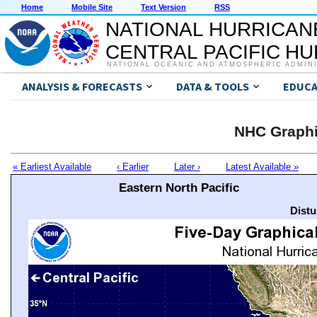
Home
Mobile Site
Text Version
RSS
NATIONAL HURRICAN
CENTRAL PACIFIC H
NATIONAL OCEANIC AND ATMOSPHERIC ADMIN
ANALYSIS & FORECASTS
DATA & TOOLS
EDUCA
NHC Graphi
« Earliest Available
‹ Earlier
Later ›
Latest Available »
Eastern North Pacific
Distu