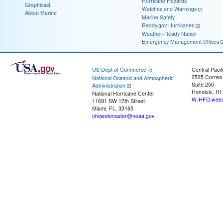
Hurricane Hazards
Graphicast
Watches and Warnings
About Marine
Marine Safety
Ready.gov Hurricanes
Weather-Ready Nation
Emergency Management Offices
US Dept of Commerce
Central Pacif
2525 Correa
National Oceanic and Atmospheric
Suite 250
Administration
Honolulu, HI
National Hurricane Center
W-HFO.webm
11691 SW 17th Street
Miami, FL, 33165
nhcwebmaster@noaa.gov