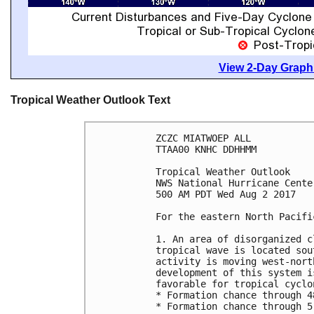
View 2-Day Graphi
Tropical Weather Outlook Text
ZCZC MIATWOEP ALL

TTAA00 KNHC DDHHMM

Tropical Weather Outlook

NWS National Hurricane Cente
500 AM PDT Wed Aug 2 2017

For the eastern North Pacifi
1. An area of disorganized c
tropical wave is located sou
activity is moving west-nort
development of this system i
favorable for tropical cyclo
* Formation chance through 4
* Formation chance through 5