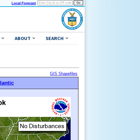
Local Forecast
ABOUT
SEARCH
GIS Shapefiles
lantic