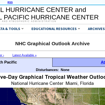
RSS
L HURRICANE CENTER and
 PACIFIC HURRICANE CENTER
C AND ATMOSPHERIC ADMINISTRATION
ATA & TOOLS
EDUCATIONAL RESOURCES
ARCHIVES
NHC Graphical Outlook Archive
er ›
Latest Available »
h Pacific
At
Disturbances:
None