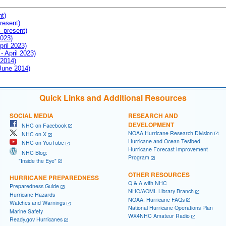
nt)
resent)
- present)
2023)
pril 2023)
- April 2023)
 2014)
 June 2014)
Quick Links and Additional Resources
SOCIAL MEDIA
RESEARCH AND
DEVELOPMENT
NHC on Facebook
NOAA Hurricane Research Division
NHC on X
Hurricane and Ocean Testbed
NHC on YouTube
Hurricane Forecast Improvement
NHC Blog:
Program
"Inside the Eye"
OTHER RESOURCES
HURRICANE PREPAREDNESS
Q & A with NHC
Preparedness Guide
NHC/AOML Library Branch
Hurricane Hazards
NOAA: Hurricane FAQs
Watches and Warnings
National Hurricane Operations Plan
Marine Safety
WX4NHC Amateur Radio
Ready.gov Hurricanes