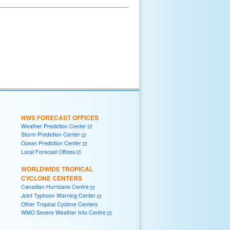
NWS FORECAST OFFICES
Weather Prediction Center
Storm Prediction Center
Ocean Prediction Center
Local Forecast Offices
WORLDWIDE TROPICAL
CYCLONE CENTERS
Canadian Hurricane Centre
Joint Typhoon Warning Center
Other Tropical Cyclone Centers
WMO Severe Weather Info Centre