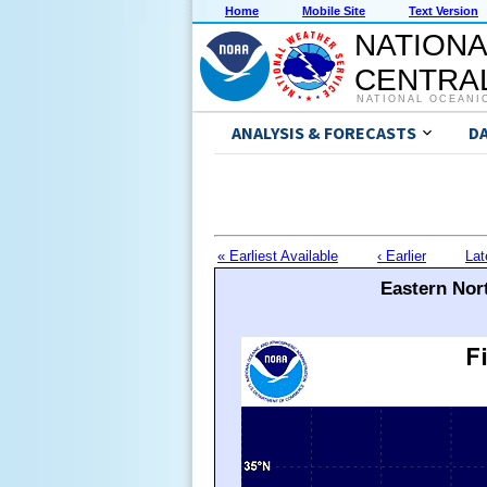
Home
Mobile Site
Text Version
NATIONA
CENTRAL
NATIONAL OCEANI
ANALYSIS & FORECASTS
D
« Earliest Available
‹ Earlier
Lat
Eastern Nort