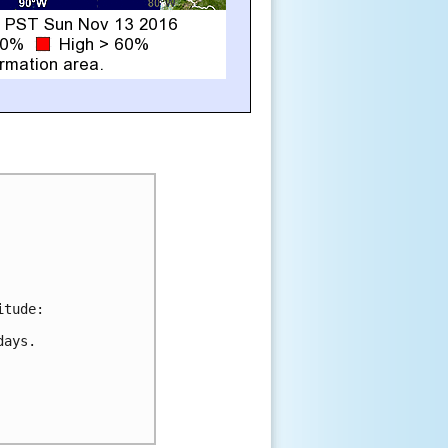
tude:

ays.
