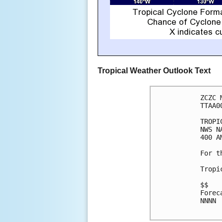
Tropical Weather Outlook Text
ZCZC 
TTAA0
TROPI
NWS N
400 A
For t
Tropi
$$

Forec
NNNN
