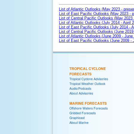
List of Atlantic Outlooks (May 2023 - prese
List of East Pacific Outlooks (May 2023 - p
List of Central Pacific Outlooks (May 2023 
List of Atlantic Outlooks (July 2014 - April 
List of East Pacific Outlooks (July 2014 - A
List of Central Pacific Outlooks (June 2019 
List of Atlantic Outlooks (June 2009 - June
List of East Pacific Outlooks (June 2009 -
TROPICAL CYCLONE
FORECASTS
Tropical Cyclone Advisories
Tropical Weather Outlook
Audio/Podcasts
About Advisories
MARINE FORECASTS
Offshore Waters Forecasts
Gridded Forecasts
Graphicast
About Marine