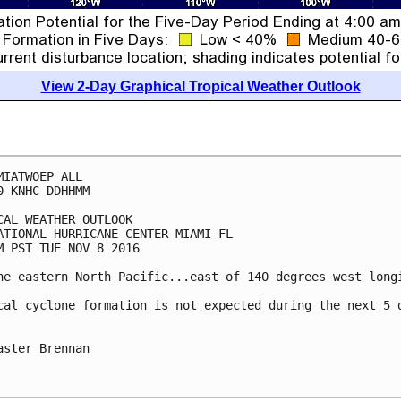
View 2-Day Graphical Tropical Weather Outlook
MIATWOEP ALL

0 KNHC DDHHMM

CAL WEATHER OUTLOOK

ATIONAL HURRICANE CENTER MIAMI FL

M PST TUE NOV 8 2016

he eastern North Pacific...east of 140 degrees west longi
cal cyclone formation is not expected during the next 5 d
aster Brennan
