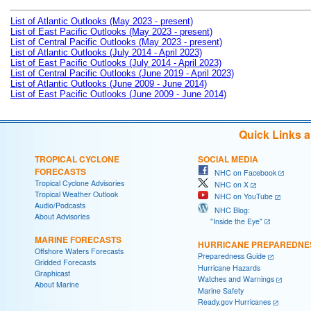
List of Atlantic Outlooks (May 2023 - present)
List of East Pacific Outlooks (May 2023 - present)
List of Central Pacific Outlooks (May 2023 - present)
List of Atlantic Outlooks (July 2014 - April 2023)
List of East Pacific Outlooks (July 2014 - April 2023)
List of Central Pacific Outlooks (June 2019 - April 2023)
List of Atlantic Outlooks (June 2009 - June 2014)
List of East Pacific Outlooks (June 2009 - June 2014)
Quick Links 
TROPICAL CYCLONE
SOCIAL MEDIA
FORECASTS
NHC on Facebook
Tropical Cyclone Advisories
NHC on X
Tropical Weather Outlook
NHC on YouTube
Audio/Podcasts
NHC Blog:
About Advisories
"Inside the Eye"
MARINE FORECASTS
HURRICANE PREPAREDNE
Offshore Waters Forecasts
Preparedness Guide
Gridded Forecasts
Hurricane Hazards
Graphicast
Watches and Warnings
About Marine
Marine Safety
Ready.gov Hurricanes