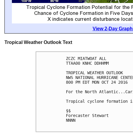
View 2-Day Graphi
Tropical Weather Outlook Text
ZCZC MIATWOAT ALL

TTAA00 KNHC DDHHMM

TROPICAL WEATHER OUTLOOK

NWS NATIONAL HURRICANE CENTE
800 PM EDT MON OCT 24 2016

For the North Atlantic...Car
Tropical cyclone formation i
$$

Forecaster Stewart

NNNN
