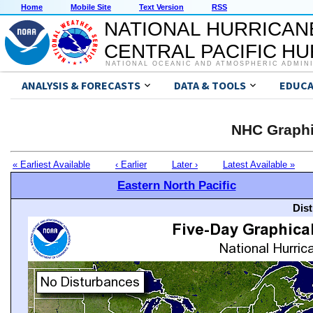
Home
Mobile Site
Text Version
RSS
NATIONAL HURRICAN
CENTRAL PACIFIC H
NATIONAL OCEANIC AND ATMOSPHERIC ADMIN
ANALYSIS & FORECASTS
DATA & TOOLS
EDUCA
NHC Graphi
« Earliest Available
‹ Earlier
Later ›
Latest Available »
Eastern North Pacific
Dis