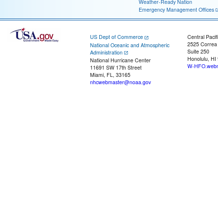
Weather-Ready Nation
Emergency Management Offices
US Dept of Commerce
Central Pacif
2525 Correa
National Oceanic and Atmospheric
Suite 250
Administration
Honolulu, HI
National Hurricane Center
W-HFO.webm
11691 SW 17th Street
Miami, FL, 33165
nhcwebmaster@noaa.gov