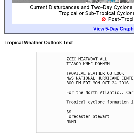
View 5-Day Graphi
Tropical Weather Outlook Text
ZCZC MIATWOAT ALL

TTAA00 KNHC DDHHMM

TROPICAL WEATHER OUTLOOK

NWS NATIONAL HURRICANE CENTE
800 PM EDT MON OCT 24 2016

For the North Atlantic...Car
Tropical cyclone formation i
$$

Forecaster Stewart

NNNN
