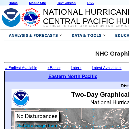
Home
Mobile Site
Text Version
RSS
NATIONAL HURRICAN
CENTRAL PACIFIC H
NATIONAL OCEANIC AND ATMOSPHERIC ADMIN
ANALYSIS & FORECASTS
DATA & TOOLS
EDUCA
NHC Graphi
« Earliest Available
‹ Earlier
Later ›
Latest Available »
Eastern North Pacific
Dis