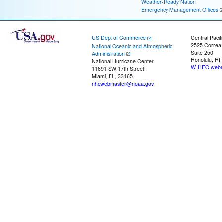
Weather-Ready Nation
Emergency Management Offices
US Dept of Commerce
Central Pacif
2525 Correa
National Oceanic and Atmospheric
Suite 250
Administration
Honolulu, HI
National Hurricane Center
W-HFO.webm
11691 SW 17th Street
Miami, FL, 33165
nhcwebmaster@noaa.gov