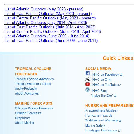
List of Atlantic Outlooks (May 2023 - present)
List of East Pacific Outlooks (May 2023 - present)
List of Central Pacific Outlooks (May 2023 - present)
List of Atlantic Outlooks (July 2014 - April 2023)
List of East Pacific Outlooks (July 2014 - April 2023)
List of Central Pacific Outlooks (June 2019 - April 2023)
List of Atlantic Outlooks (June 2009 - June 2014)
List of East Pacific Outlooks (June 2009 - June 2014)
Quick Links 
TROPICAL CYCLONE
SOCIAL MEDIA
FORECASTS
NHC on Facebook
Tropical Cyclone Advisories
NHC on X
Tropical Weather Outlook
NHC on YouTube
Audio/Podcasts
NHC Blog:
About Advisories
"Inside the Eye"
MARINE FORECASTS
HURRICANE PREPAREDNE
Offshore Waters Forecasts
Preparedness Guide
Gridded Forecasts
Hurricane Hazards
Graphicast
Watches and Warnings
About Marine
Marine Safety
Ready.gov Hurricanes