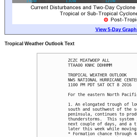
View 5-Day Graphi
Tropical Weather Outlook Text
ZCZC MIATWOEP ALL

TTAA00 KNHC DDHHMM

TROPICAL WEATHER OUTLOOK

NWS NATIONAL HURRICANE CENTE
1100 PM PDT SAT OCT 8 2016

For the eastern North Pacifi
1. An elongated trough of lo
south and southwest of the s
peninsula, continues to prod
thunderstorms.  This system 
next couple of days, and a t
later this week while moving
* Formation chance through 4