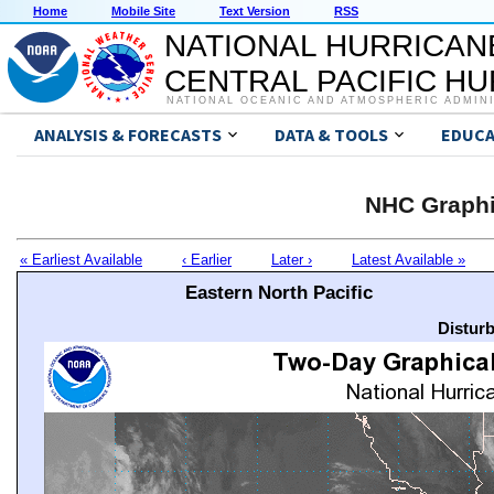
Home
Mobile Site
Text Version
RSS
NATIONAL HURRICAN
CENTRAL PACIFIC H
NATIONAL OCEANIC AND ATMOSPHERIC ADMIN
ANALYSIS & FORECASTS
DATA & TOOLS
EDUCA
NHC Graphi
« Earliest Available
‹ Earlier
Later ›
Latest Available »
Eastern North Pacific
Distur