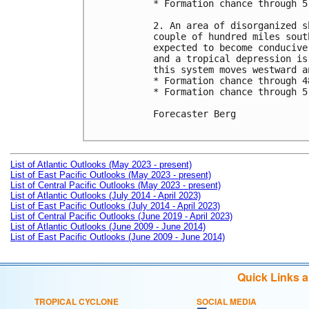
* Formation chance through 5
2. An area of disorganized s
couple of hundred miles sout
expected to become conducive
and a tropical depression is
this system moves westward a
* Formation chance through 4
* Formation chance through 5
Forecaster Berg

List of Atlantic Outlooks (May 2023 - present)
List of East Pacific Outlooks (May 2023 - present)
List of Central Pacific Outlooks (May 2023 - present)
List of Atlantic Outlooks (July 2014 - April 2023)
List of East Pacific Outlooks (July 2014 - April 2023)
List of Central Pacific Outlooks (June 2019 - April 2023)
List of Atlantic Outlooks (June 2009 - June 2014)
List of East Pacific Outlooks (June 2009 - June 2014)
Quick Links 
TROPICAL CYCLONE
SOCIAL MEDIA