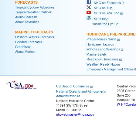
FORECASTS
NHC on Facebook
Tropical Cyclone Advisories
NHC on X
Tropical Weather Outlook
NHC on YouTube
Audio/Podcasts
NHC Blog:
About Advisories
"Inside the Eye"
MARINE FORECASTS
HURRICANE PREPAREDNE
Offshore Waters Forecasts
Preparedness Guide
Gridded Forecasts
Hurricane Hazards
Graphicast
Watches and Warnings
About Marine
Marine Safety
Ready.gov Hurricanes
Weather-Ready Nation
Emergency Management Offices
US Dept of Commerce
Central Pacif
2525 Correa
National Oceanic and Atmospheric
Suite 250
Administration
Honolulu, HI
National Hurricane Center
W-HFO.webm
11691 SW 17th Street
Miami, FL, 33165
nhcwebmaster@noaa.gov