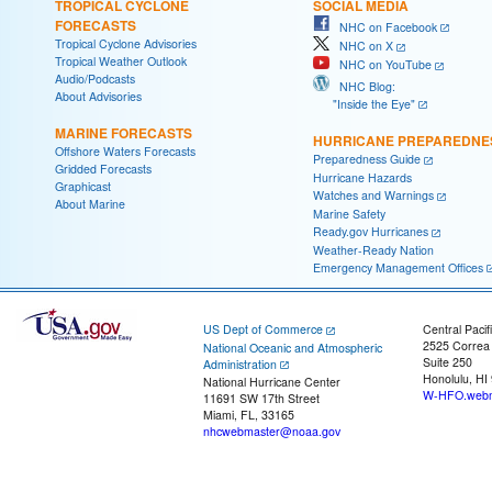
TROPICAL CYCLONE
SOCIAL MEDIA
FORECASTS
NHC on Facebook
Tropical Cyclone Advisories
NHC on X
Tropical Weather Outlook
NHC on YouTube
Audio/Podcasts
NHC Blog:
About Advisories
"Inside the Eye"
MARINE FORECASTS
HURRICANE PREPAREDNE
Offshore Waters Forecasts
Preparedness Guide
Gridded Forecasts
Hurricane Hazards
Graphicast
Watches and Warnings
About Marine
Marine Safety
Ready.gov Hurricanes
Weather-Ready Nation
Emergency Management Offices
US Dept of Commerce
Central Pacif
2525 Correa
National Oceanic and Atmospheric
Suite 250
Administration
Honolulu, HI
National Hurricane Center
W-HFO.webm
11691 SW 17th Street
Miami, FL, 33165
nhcwebmaster@noaa.gov