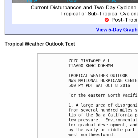
View 5-Day Graphi
Tropical Weather Outlook Text
ZCZC MIATWOEP ALL

TTAA00 KNHC DDHHMM

TROPICAL WEATHER OUTLOOK

NWS NATIONAL HURRICANE CENTE
500 PM PDT SAT OCT 8 2016

For the eastern North Pacifi
1. A large area of disorgani
from several hundred miles s
tip of the Baja California p
low pressure.  Environmental
for gradual development, and
by the early or middle part 
west-northwestward.
