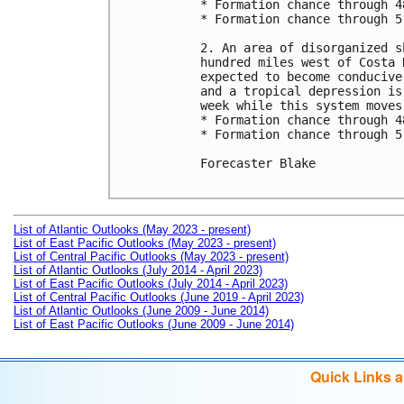
* Formation chance through 4
* Formation chance through 5
2. An area of disorganized s
hundred miles west of Costa 
expected to become conducive
and a tropical depression is
week while this system moves
* Formation chance through 4
* Formation chance through 5
Forecaster Blake

List of Atlantic Outlooks (May 2023 - present)
List of East Pacific Outlooks (May 2023 - present)
List of Central Pacific Outlooks (May 2023 - present)
List of Atlantic Outlooks (July 2014 - April 2023)
List of East Pacific Outlooks (July 2014 - April 2023)
List of Central Pacific Outlooks (June 2019 - April 2023)
List of Atlantic Outlooks (June 2009 - June 2014)
List of East Pacific Outlooks (June 2009 - June 2014)
Quick Links 