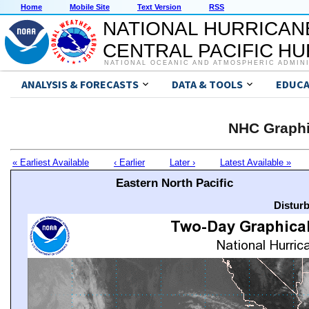
Home
Mobile Site
Text Version
RSS
NATIONAL HURRICAN
CENTRAL PACIFIC H
NATIONAL OCEANIC AND ATMOSPHERIC ADMIN
ANALYSIS & FORECASTS
DATA & TOOLS
EDUCA
NHC Graphi
« Earliest Available
‹ Earlier
Later ›
Latest Available »
Eastern North Pacific
Distur