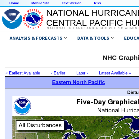
Home
Mobile Site
Text Version
RSS
NATIONAL HURRICAN
CENTRAL PACIFIC H
NATIONAL OCEANIC AND ATMOSPHERIC ADMIN
ANALYSIS & FORECASTS
DATA & TOOLS
EDUCA
NHC Graphi
« Earliest Available
‹ Earlier
Later ›
Latest Available »
Eastern North Pacific
Distu