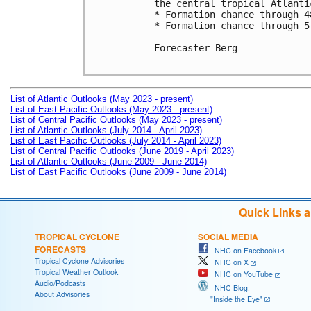
the central tropical Atlantic
* Formation chance through 4
* Formation chance through 5
Forecaster Berg

List of Atlantic Outlooks (May 2023 - present)
List of East Pacific Outlooks (May 2023 - present)
List of Central Pacific Outlooks (May 2023 - present)
List of Atlantic Outlooks (July 2014 - April 2023)
List of East Pacific Outlooks (July 2014 - April 2023)
List of Central Pacific Outlooks (June 2019 - April 2023)
List of Atlantic Outlooks (June 2009 - June 2014)
List of East Pacific Outlooks (June 2009 - June 2014)
Quick Links 
TROPICAL CYCLONE
SOCIAL MEDIA
FORECASTS
NHC on Facebook
Tropical Cyclone Advisories
NHC on X
Tropical Weather Outlook
NHC on YouTube
Audio/Podcasts
NHC Blog:
About Advisories
"Inside the Eye"