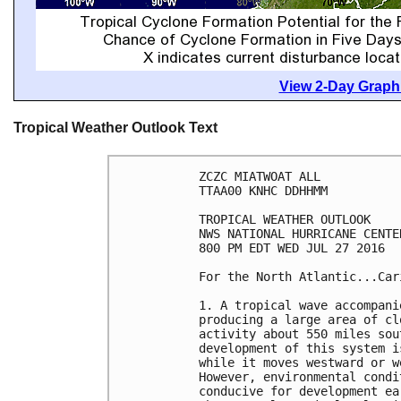
View 2-Day Graphi
Tropical Weather Outlook Text
ZCZC MIATWOAT ALL

TTAA00 KNHC DDHHMM

TROPICAL WEATHER OUTLOOK

NWS NATIONAL HURRICANE CENTE
800 PM EDT WED JUL 27 2016

For the North Atlantic...Car
1. A tropical wave accompani
producing a large area of cl
activity about 550 miles sou
development of this system i
while it moves westward or w
However, environmental condi
conducive for development ea