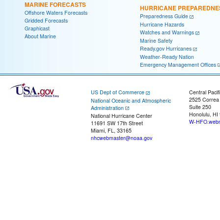
MARINE FORECASTS
HURRICANE PREPAREDNE
Offshore Waters Forecasts
Preparedness Guide
Gridded Forecasts
Hurricane Hazards
Graphicast
Watches and Warnings
About Marine
Marine Safety
Ready.gov Hurricanes
Weather-Ready Nation
Emergency Management Offices
US Dept of Commerce
Central Pacif
2525 Correa
National Oceanic and Atmospheric
Suite 250
Administration
Honolulu, HI
National Hurricane Center
W-HFO.webm
11691 SW 17th Street
Miami, FL, 33165
nhcwebmaster@noaa.gov