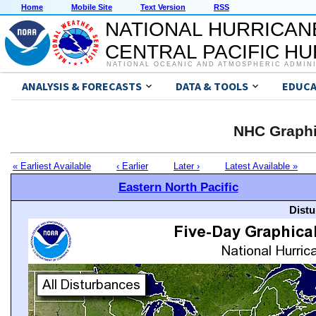
Home
Mobile Site
Text Version
RSS
NATIONAL HURRICAN
CENTRAL PACIFIC H
NATIONAL OCEANIC AND ATMOSPHERIC ADMIN
ANALYSIS & FORECASTS
DATA & TOOLS
EDUCA
NHC Graphi
« Earliest Available
‹ Earlier
Later ›
Latest Available »
Eastern North Pacific
Distu