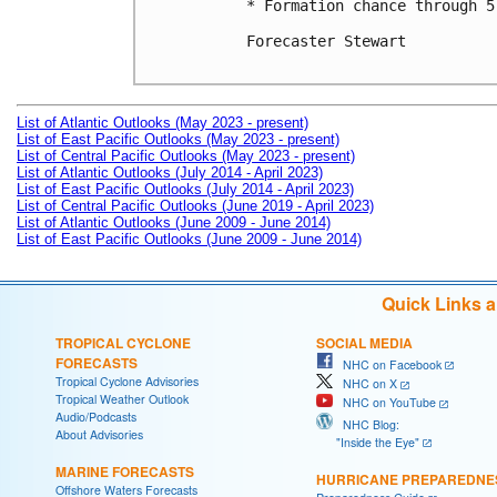
* Formation chance through 5
Forecaster Stewart

List of Atlantic Outlooks (May 2023 - present)
List of East Pacific Outlooks (May 2023 - present)
List of Central Pacific Outlooks (May 2023 - present)
List of Atlantic Outlooks (July 2014 - April 2023)
List of East Pacific Outlooks (July 2014 - April 2023)
List of Central Pacific Outlooks (June 2019 - April 2023)
List of Atlantic Outlooks (June 2009 - June 2014)
List of East Pacific Outlooks (June 2009 - June 2014)
Quick Links 
TROPICAL CYCLONE
SOCIAL MEDIA
FORECASTS
NHC on Facebook
Tropical Cyclone Advisories
NHC on X
Tropical Weather Outlook
NHC on YouTube
Audio/Podcasts
NHC Blog:
About Advisories
"Inside the Eye"
MARINE FORECASTS
HURRICANE PREPAREDNE
Offshore Waters Forecasts