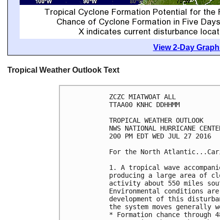
View 2-Day Graphi
Tropical Weather Outlook Text
ZCZC MIATWOAT ALL

TTAA00 KNHC DDHHMM

TROPICAL WEATHER OUTLOOK

NWS NATIONAL HURRICANE CENTE
200 PM EDT WED JUL 27 2016

For the North Atlantic...Car
1. A tropical wave accompani
producing a large area of cl
activity about 550 miles sou
Environmental conditions are
development of this disturba
the system moves generally w
* Formation chance through 4