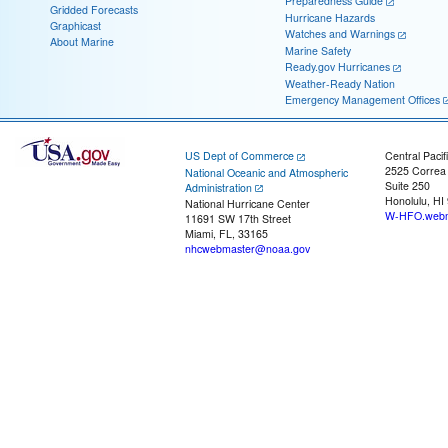
Preparedness Guide
Gridded Forecasts
Hurricane Hazards
Graphicast
Watches and Warnings
About Marine
Marine Safety
Ready.gov Hurricanes
Weather-Ready Nation
Emergency Management Offices
US Dept of Commerce
Central Pacif
2525 Correa
National Oceanic and Atmospheric
Suite 250
Administration
Honolulu, HI
National Hurricane Center
W-HFO.webm
11691 SW 17th Street
Miami, FL, 33165
nhcwebmaster@noaa.gov