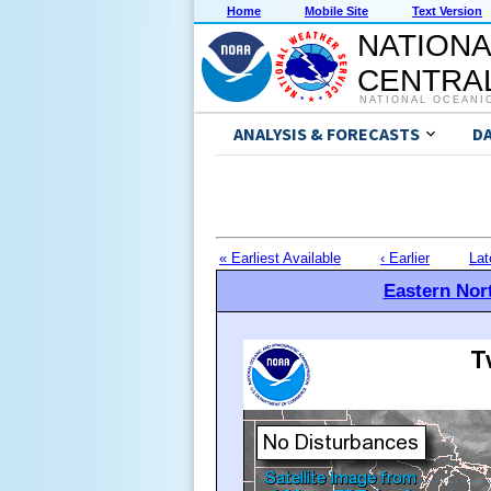
Home
Mobile Site
Text Version
NATIONA
CENTRAL
NATIONAL OCEANI
ANALYSIS & FORECASTS
D
« Earliest Available
‹ Earlier
Lat
Eastern Nort