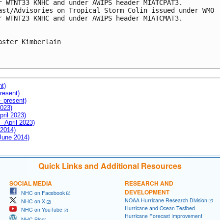
r WTNT33 KNHC and under AWIPS header MIATCPAT3.

ast/Advisories on Tropical Storm Colin issued under WMO

r WTNT23 KNHC and under AWIPS header MIATCMAT3.

aster Kimberlain

nt)
resent)
- present)
2023)
pril 2023)
- April 2023)
 2014)
 June 2014)
Quick Links and Additional Resources
SOCIAL MEDIA
RESEARCH AND
DEVELOPMENT
NHC on Facebook
NOAA Hurricane Research Division
NHC on X
Hurricane and Ocean Testbed
NHC on YouTube
Hurricane Forecast Improvement
NHC Blog: