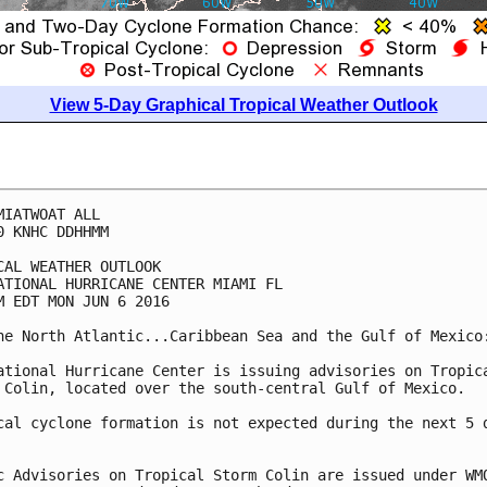
View 5-Day Graphical Tropical Weather Outlook
MIATWOAT ALL

0 KNHC DDHHMM

CAL WEATHER OUTLOOK

ATIONAL HURRICANE CENTER MIAMI FL

M EDT MON JUN 6 2016

he North Atlantic...Caribbean Sea and the Gulf of Mexico:
ational Hurricane Center is issuing advisories on Tropica
 Colin, located over the south-central Gulf of Mexico.

cal cyclone formation is not expected during the next 5 d
c Advisories on Tropical Storm Colin are issued under WMO