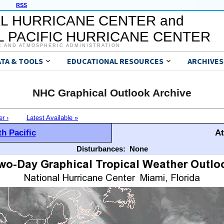
RSS
L HURRICANE CENTER and
 PACIFIC HURRICANE CENTER
C AND ATMOSPHERIC ADMINISTRATION
ATA & TOOLS
EDUCATIONAL RESOURCES
ARCHIVES
NHC Graphical Outlook Archive
er ›
Latest Available »
h Pacific
At
Disturbances:
None