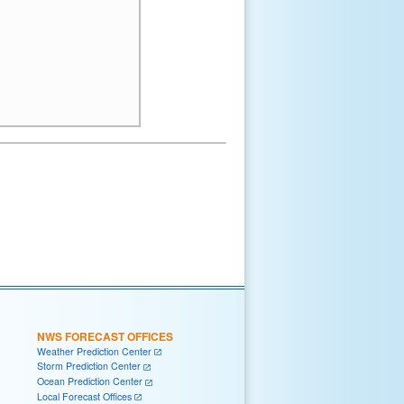
NWS FORECAST OFFICES
Weather Prediction Center
Storm Prediction Center
Ocean Prediction Center
Local Forecast Offices