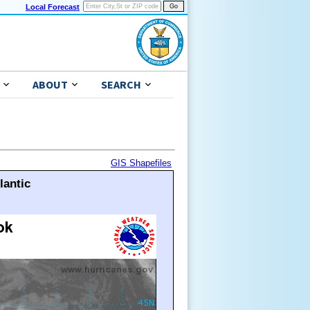
Local Forecast
ABOUT
SEARCH
GIS Shapefiles
lantic