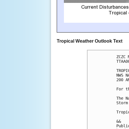
Tropical Weather Outlook Text
ZCZC 
TTAA0
TROPI
NWS N
200 A
For t
The N
Storm
Tropi
&&

Publi