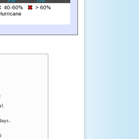


l

ays.


