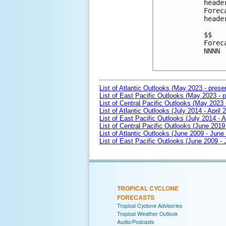
heade
Forec
heade
$$

Forec
NNNN

List of Atlantic Outlooks (May 2023 - prese
List of East Pacific Outlooks (May 2023 - p
List of Central Pacific Outlooks (May 2023 
List of Atlantic Outlooks (July 2014 - April 
List of East Pacific Outlooks (July 2014 - A
List of Central Pacific Outlooks (June 2019 
List of Atlantic Outlooks (June 2009 - June
List of East Pacific Outlooks (June 2009 -
TROPICAL CYCLONE
FORECASTS
Tropical Cyclone Advisories
Tropical Weather Outlook
Audio/Podcasts