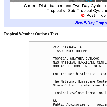
View 5-Day Graphi
Tropical Weather Outlook Text
ZCZC MIATWOAT ALL

TTAA00 KNHC DDHHMM

TROPICAL WEATHER OUTLOOK

NWS NATIONAL HURRICANE CENTE
800 AM EDT MON JUN 6 2016

For the North Atlantic...Car
The National Hurricane Cente
Storm Colin, located over th
Tropical cyclone formation i
&&

Public Advisories on Tropica