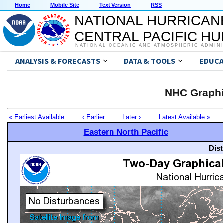
Home
Mobile Site
Text Version
RSS
NATIONAL HURRICAN
CENTRAL PACIFIC H
NATIONAL OCEANIC AND ATMOSPHERIC ADMIN
ANALYSIS & FORECASTS
DATA & TOOLS
EDUCA
NHC Graphi
« Earliest Available
‹ Earlier
Later ›
Latest Available »
Eastern North Pacific
Dis