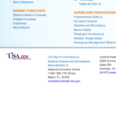
About Advisories
"Inside the Eye"
MARINE FORECASTS
HURRICANE PREPAREDNE
Offshore Waters Forecasts
Preparedness Guide
Gridded Forecasts
Hurricane Hazards
Graphicast
Watches and Warnings
About Marine
Marine Safety
Ready.gov Hurricanes
Weather-Ready Nation
Emergency Management Offices
US Dept of Commerce
Central Pacif
2525 Correa
National Oceanic and Atmospheric
Suite 250
Administration
Honolulu, HI
National Hurricane Center
W-HFO.webm
11691 SW 17th Street
Miami, FL, 33165
nhcwebmaster@noaa.gov