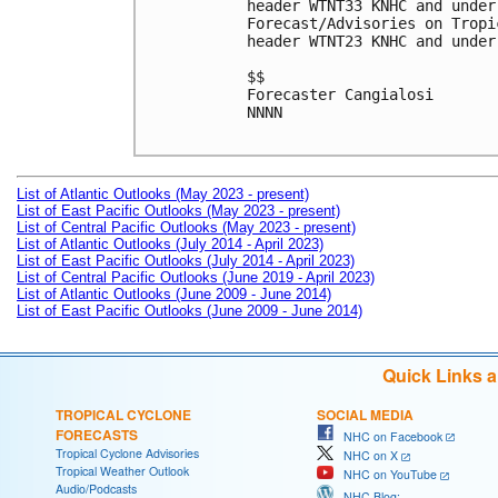
header WTNT33 KNHC and under
Forecast/Advisories on Tropi
header WTNT23 KNHC and under
$$

Forecaster Cangialosi

NNNN

List of Atlantic Outlooks (May 2023 - present)
List of East Pacific Outlooks (May 2023 - present)
List of Central Pacific Outlooks (May 2023 - present)
List of Atlantic Outlooks (July 2014 - April 2023)
List of East Pacific Outlooks (July 2014 - April 2023)
List of Central Pacific Outlooks (June 2019 - April 2023)
List of Atlantic Outlooks (June 2009 - June 2014)
List of East Pacific Outlooks (June 2009 - June 2014)
Quick Links 
TROPICAL CYCLONE
SOCIAL MEDIA
FORECASTS
NHC on Facebook
Tropical Cyclone Advisories
NHC on X
Tropical Weather Outlook
NHC on YouTube
Audio/Podcasts
NHC Blog: