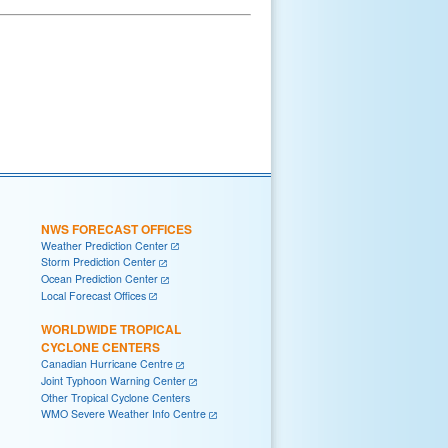
NWS FORECAST OFFICES
Weather Prediction Center
Storm Prediction Center
Ocean Prediction Center
Local Forecast Offices
WORLDWIDE TROPICAL
CYCLONE CENTERS
Canadian Hurricane Centre
Joint Typhoon Warning Center
Other Tropical Cyclone Centers
WMO Severe Weather Info Centre