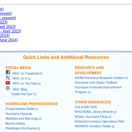
nt)
resent)
- present)
2023)
pril 2023)
- April 2023)
 2014)
 June 2014)
Quick Links and Additional Resources
SOCIAL MEDIA
RESEARCH AND
DEVELOPMENT
NHC on Facebook
NOAA Hurricane Research Division
NHC on X
Hurricane and Ocean Testbed
NHC on YouTube
Hurricane Forecast Improvement
NHC Blog:
Program
"Inside the Eye"
OTHER RESOURCES
HURRICANE PREPAREDNESS
Q & A with NHC
Preparedness Guide
NHC/AOML Library Branch
Hurricane Hazards
NOAA: Hurricane FAQs
Watches and Warnings
National Hurricane Operations Plan
Marine Safety
WX4NHC Amateur Radio
Ready.gov Hurricanes