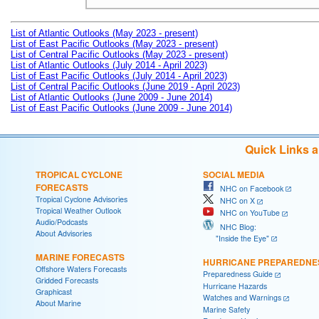
List of Atlantic Outlooks (May 2023 - present)
List of East Pacific Outlooks (May 2023 - present)
List of Central Pacific Outlooks (May 2023 - present)
List of Atlantic Outlooks (July 2014 - April 2023)
List of East Pacific Outlooks (July 2014 - April 2023)
List of Central Pacific Outlooks (June 2019 - April 2023)
List of Atlantic Outlooks (June 2009 - June 2014)
List of East Pacific Outlooks (June 2009 - June 2014)
Quick Links 
TROPICAL CYCLONE
SOCIAL MEDIA
FORECASTS
NHC on Facebook
Tropical Cyclone Advisories
NHC on X
Tropical Weather Outlook
NHC on YouTube
Audio/Podcasts
NHC Blog:
About Advisories
"Inside the Eye"
MARINE FORECASTS
HURRICANE PREPAREDNE
Offshore Waters Forecasts
Preparedness Guide
Gridded Forecasts
Hurricane Hazards
Graphicast
Watches and Warnings
About Marine
Marine Safety