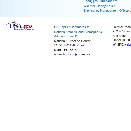
Ready.gov Hurricanes
Weather-Ready Nation
Emergency Management Offices
US Dept of Commerce
Central Pacif
2525 Correa
National Oceanic and Atmospheric
Suite 250
Administration
Honolulu, HI
National Hurricane Center
W-HFO.webm
11691 SW 17th Street
Miami, FL, 33165
nhcwebmaster@noaa.gov