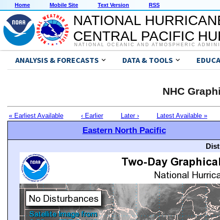
Home
Mobile Site
Text Version
RSS
NATIONAL HURRICAN
CENTRAL PACIFIC H
NATIONAL OCEANIC AND ATMOSPHERIC ADMIN
ANALYSIS & FORECASTS
DATA & TOOLS
EDUCA
NHC Graphi
« Earliest Available
‹ Earlier
Later ›
Latest Available »
Eastern North Pacific
Dis