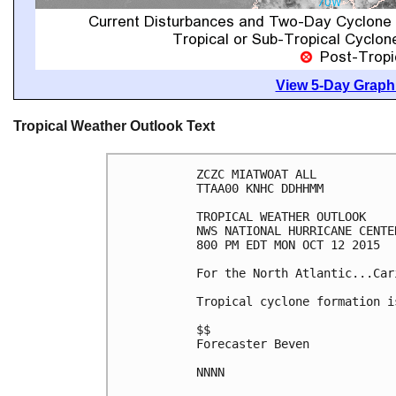
View 5-Day Graphi
Tropical Weather Outlook Text
ZCZC MIATWOAT ALL

TTAA00 KNHC DDHHMM

TROPICAL WEATHER OUTLOOK

NWS NATIONAL HURRICANE CENTE
800 PM EDT MON OCT 12 2015

For the North Atlantic...Car
Tropical cyclone formation i
$$

Forecaster Beven

NNNN
