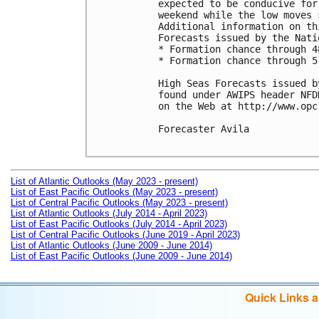
expected to be conducive for
weekend while the low moves 
Additional information on th
Forecasts issued by the Nati
* Formation chance through 4
* Formation chance through 5
High Seas Forecasts issued b
found under AWIPS header NFD
on the Web at http://www.opc
Forecaster Avila

List of Atlantic Outlooks (May 2023 - present)
List of East Pacific Outlooks (May 2023 - present)
List of Central Pacific Outlooks (May 2023 - present)
List of Atlantic Outlooks (July 2014 - April 2023)
List of East Pacific Outlooks (July 2014 - April 2023)
List of Central Pacific Outlooks (June 2019 - April 2023)
List of Atlantic Outlooks (June 2009 - June 2014)
List of East Pacific Outlooks (June 2009 - June 2014)
Quick Links 