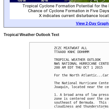
View 2-Day Graphi
Tropical Weather Outlook Text
ZCZC MIATWOAT ALL

TTAA00 KNHC DDHHMM

TROPICAL WEATHER OUTLOOK

NWS NATIONAL HURRICANE CENTE
200 AM EDT THU OCT 1 2015

For the North Atlantic...Car
The National Hurricane Cente
Joaquin, located near the ce
1. A broad area of low press
zone is centered over the ce
southeast of Bermuda.  This 
cloudiness and thunderstorms