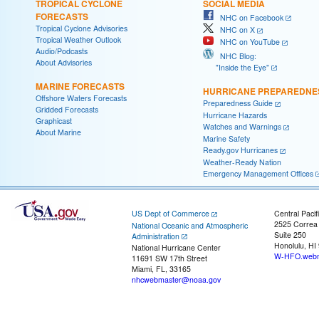
TROPICAL CYCLONE
SOCIAL MEDIA
FORECASTS
NHC on Facebook
Tropical Cyclone Advisories
NHC on X
Tropical Weather Outlook
NHC on YouTube
Audio/Podcasts
NHC Blog:
About Advisories
"Inside the Eye"
MARINE FORECASTS
HURRICANE PREPAREDNE
Offshore Waters Forecasts
Preparedness Guide
Gridded Forecasts
Hurricane Hazards
Graphicast
Watches and Warnings
About Marine
Marine Safety
Ready.gov Hurricanes
Weather-Ready Nation
Emergency Management Offices
US Dept of Commerce
Central Pacif
2525 Correa
National Oceanic and Atmospheric
Suite 250
Administration
Honolulu, HI
National Hurricane Center
W-HFO.webm
11691 SW 17th Street
Miami, FL, 33165
nhcwebmaster@noaa.gov