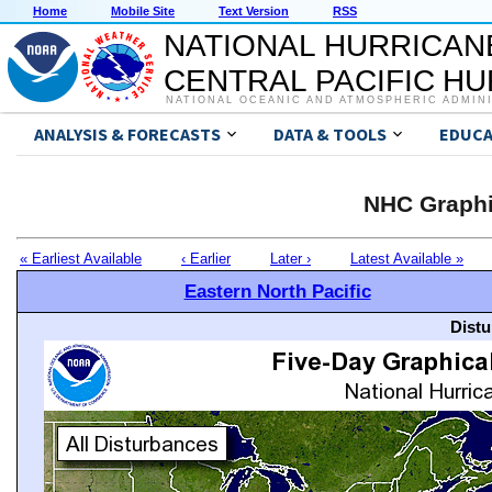
Home
Mobile Site
Text Version
RSS
NATIONAL HURRICAN
CENTRAL PACIFIC H
NATIONAL OCEANIC AND ATMOSPHERIC ADMIN
ANALYSIS & FORECASTS
DATA & TOOLS
EDUCA
NHC Graphi
« Earliest Available
‹ Earlier
Later ›
Latest Available »
Eastern North Pacific
Distu