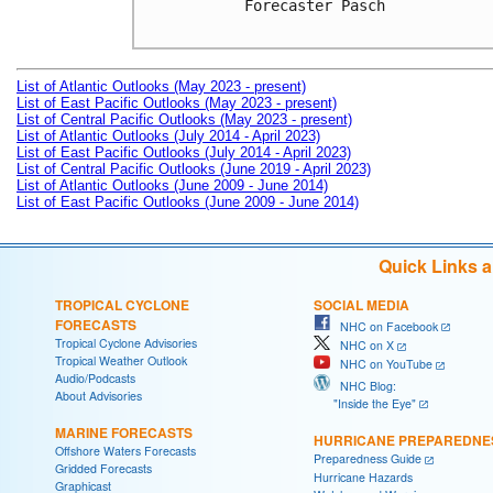
Forecaster Pasch

List of Atlantic Outlooks (May 2023 - present)
List of East Pacific Outlooks (May 2023 - present)
List of Central Pacific Outlooks (May 2023 - present)
List of Atlantic Outlooks (July 2014 - April 2023)
List of East Pacific Outlooks (July 2014 - April 2023)
List of Central Pacific Outlooks (June 2019 - April 2023)
List of Atlantic Outlooks (June 2009 - June 2014)
List of East Pacific Outlooks (June 2009 - June 2014)
Quick Links 
TROPICAL CYCLONE
SOCIAL MEDIA
FORECASTS
NHC on Facebook
Tropical Cyclone Advisories
NHC on X
Tropical Weather Outlook
NHC on YouTube
Audio/Podcasts
NHC Blog:
About Advisories
"Inside the Eye"
MARINE FORECASTS
HURRICANE PREPAREDNE
Offshore Waters Forecasts
Preparedness Guide
Gridded Forecasts
Hurricane Hazards
Graphicast