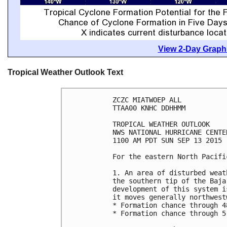
View 2-Day Graphi
Tropical Weather Outlook Text
ZCZC MIATWOEP ALL

TTAA00 KNHC DDHHMM

TROPICAL WEATHER OUTLOOK

NWS NATIONAL HURRICANE CENTE
1100 AM PDT SUN SEP 13 2015

For the eastern North Pacifi
1. An area of disturbed weat
the southern tip of the Baja
development of this system i
it moves generally northwest
* Formation chance through 4
* Formation chance through 5