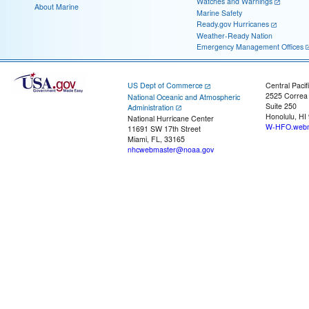
Watches and Warnings
About Marine
Marine Safety
Ready.gov Hurricanes
Weather-Ready Nation
Emergency Management Offices
US Dept of Commerce
Central Pacif
2525 Correa
National Oceanic and Atmospheric
Suite 250
Administration
Honolulu, HI
National Hurricane Center
W-HFO.webm
11691 SW 17th Street
Miami, FL, 33165
nhcwebmaster@noaa.gov