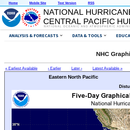
Home
Mobile Site
Text Version
RSS
NATIONAL HURRICAN
CENTRAL PACIFIC H
NATIONAL OCEANIC AND ATMOSPHERIC ADMIN
ANALYSIS & FORECASTS
DATA & TOOLS
EDUCA
NHC Graphi
« Earliest Available
‹ Earlier
Later ›
Latest Available »
Eastern North Pacific
Distu