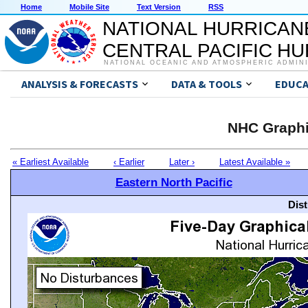
Home
Mobile Site
Text Version
RSS
NATIONAL HURRICAN
CENTRAL PACIFIC H
NATIONAL OCEANIC AND ATMOSPHERIC ADMIN
ANALYSIS & FORECASTS
DATA & TOOLS
EDUCA
NHC Graphi
« Earliest Available
‹ Earlier
Later ›
Latest Available »
Eastern North Pacific
Dis