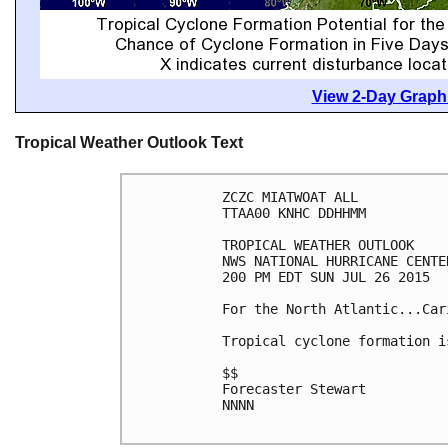
View 2-Day Graphi
Tropical Weather Outlook Text
ZCZC MIATWOAT ALL

TTAA00 KNHC DDHHMM

TROPICAL WEATHER OUTLOOK

NWS NATIONAL HURRICANE CENTE
200 PM EDT SUN JUL 26 2015

For the North Atlantic...Car
Tropical cyclone formation i
$$

Forecaster Stewart

NNNN
