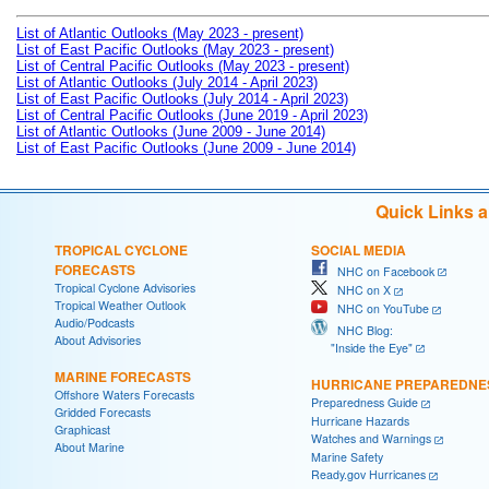
List of Atlantic Outlooks (May 2023 - present)
List of East Pacific Outlooks (May 2023 - present)
List of Central Pacific Outlooks (May 2023 - present)
List of Atlantic Outlooks (July 2014 - April 2023)
List of East Pacific Outlooks (July 2014 - April 2023)
List of Central Pacific Outlooks (June 2019 - April 2023)
List of Atlantic Outlooks (June 2009 - June 2014)
List of East Pacific Outlooks (June 2009 - June 2014)
Quick Links 
TROPICAL CYCLONE
SOCIAL MEDIA
FORECASTS
NHC on Facebook
Tropical Cyclone Advisories
NHC on X
Tropical Weather Outlook
NHC on YouTube
Audio/Podcasts
NHC Blog:
About Advisories
"Inside the Eye"
MARINE FORECASTS
HURRICANE PREPAREDNE
Offshore Waters Forecasts
Preparedness Guide
Gridded Forecasts
Hurricane Hazards
Graphicast
Watches and Warnings
About Marine
Marine Safety
Ready.gov Hurricanes