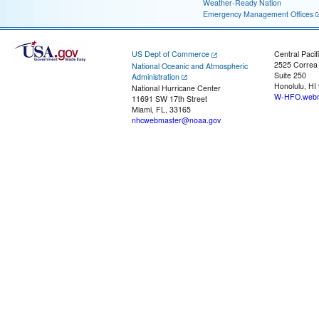
Weather-Ready Nation
Emergency Management Offices
US Dept of Commerce
Central Pacif
2525 Correa
National Oceanic and Atmospheric
Suite 250
Administration
Honolulu, HI
National Hurricane Center
W-HFO.webm
11691 SW 17th Street
Miami, FL, 33165
nhcwebmaster@noaa.gov